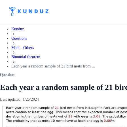
Kunduz
Questions
Math - Others
Binomial theorem
Each year a random sample of 21 bird nests from ...
Question:
Each year a random sample of 21 bi
Last updated:
1/26/2024