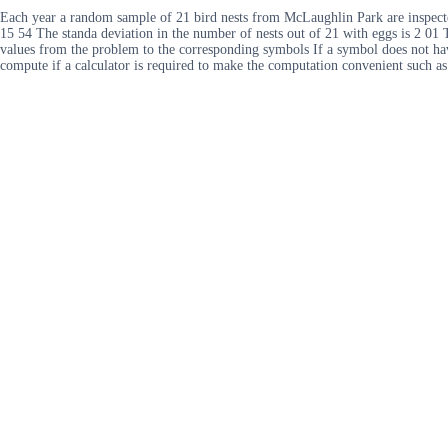
Each year a random sample of 21 bird nests from McLaughlin Park are inspected 
15 54 The standa deviation in the number of nests out of 21 with eggs is 2 01 T
values from the problem to the corresponding symbols If a symbol does not ha
compute if a calculator is required to make the computation convenient such 