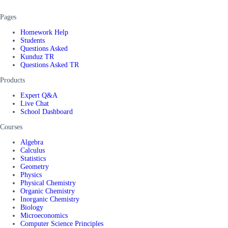
Pages
Homework Help
Students
Questions Asked
Kunduz TR
Questions Asked TR
Products
Expert Q&A
Live Chat
School Dashboard
Courses
Algebra
Calculus
Statistics
Geometry
Physics
Physical Chemistry
Organic Chemistry
Inorganic Chemistry
Biology
Microeconomics
Computer Science Principles