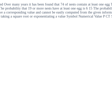
Over many years it has been found that 74 of nests contain at least one egg Th
he probability that 19 or more nests have at least one egg is 6 15 The probabili
ve a corresponding value and cannot be easily computed from the given informa
as taking a square root or exponentiating a value Symbol Numerical Value P CT