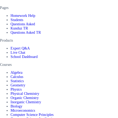
Pages
Homework Help
Students
Questions Asked
Kunduz TR
Questions Asked TR
Products
Expert Q&A
Live Chat
School Dashboard
Courses
Algebra
Calculus
Statistics
Geometry
Physics
Physical Chemistry
Organic Chemistry
Inorganic Chemistry
Biology
Microeconomics
Computer Science Principles