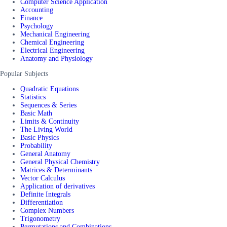
Computer Science Application
Accounting
Finance
Psychology
Mechanical Engineering
Chemical Engineering
Electrical Engineering
Anatomy and Physiology
Popular Subjects
Quadratic Equations
Statistics
Sequences & Series
Basic Math
Limits & Continuity
The Living World
Basic Physics
Probability
General Anatomy
General Physical Chemistry
Matrices & Determinants
Vector Calculus
Application of derivatives
Definite Integrals
Differentiation
Complex Numbers
Trigonometry
Permutations and Combinations