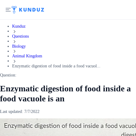
Kunduz
Questions
Biology
Animal Kingdom
Enzymatic digestion of food inside a food vacuol...
Question:
Enzymatic digestion of food inside a
food vacuole is an
Last updated:
7/7/2022