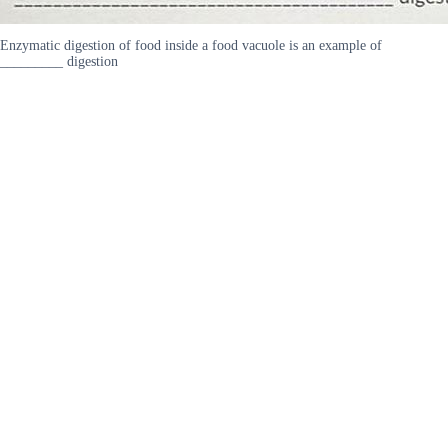
Enzymatic digestion of food inside a food vacuole is an example of
_________ digestion