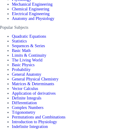
Mechanical Engineering
Chemical Engineering
Electrical Engineering
Anatomy and Physiology
Popular Subjects
Quadratic Equations
Statistics
Sequences & Series
Basic Math
Limits & Continuity
The Living World
Basic Physics
Probability
General Anatomy
General Physical Chemistry
Matrices & Determinants
Vector Calculus
Application of derivatives
Definite Integrals
Differentiation
Complex Numbers
Trigonometry
Permutations and Combinations
Introduction to Physiology
Indefinite Integration