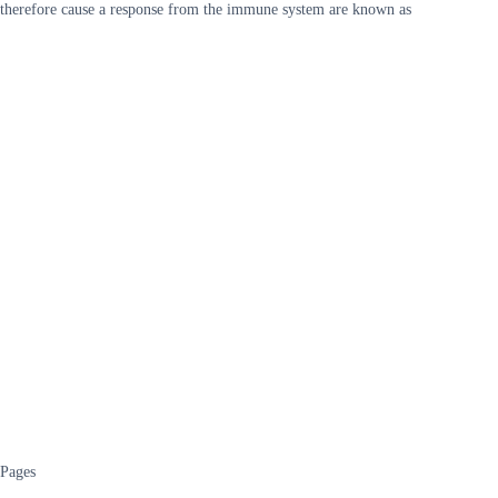
therefore cause a response from the immune system are known as
Pages