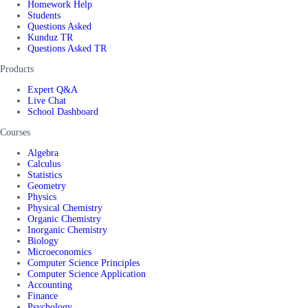
Homework Help
Students
Questions Asked
Kunduz TR
Questions Asked TR
Products
Expert Q&A
Live Chat
School Dashboard
Courses
Algebra
Calculus
Statistics
Geometry
Physics
Physical Chemistry
Organic Chemistry
Inorganic Chemistry
Biology
Microeconomics
Computer Science Principles
Computer Science Application
Accounting
Finance
Psychology