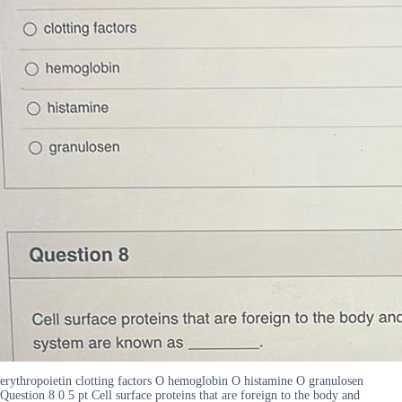
erythropoietin clotting factors O hemoglobin O histamine O granulosen
Question 8 0 5 pt Cell surface proteins that are foreign to the body and