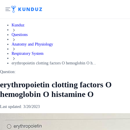
Kunduz
Questions
Anatomy and Physiology
Respiratory System
erythropoietin clotting factors O hemoglobin O h...
Question:
erythropoietin clotting factors O
hemoglobin O histamine O
Last updated:
3/20/2023