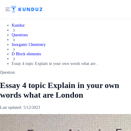
Kunduz
Questions
Inorganic Chemistry
D Block elements
Essay 4 topic Explain in your own words what are...
Question:
Essay 4 topic Explain in your own
words what are London
Last updated:
5/12/2023