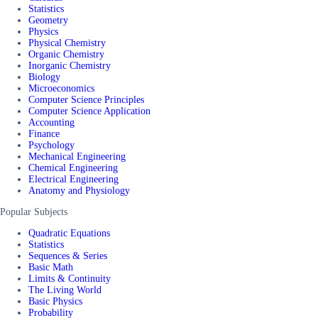
Statistics
Geometry
Physics
Physical Chemistry
Organic Chemistry
Inorganic Chemistry
Biology
Microeconomics
Computer Science Principles
Computer Science Application
Accounting
Finance
Psychology
Mechanical Engineering
Chemical Engineering
Electrical Engineering
Anatomy and Physiology
Popular Subjects
Quadratic Equations
Statistics
Sequences & Series
Basic Math
Limits & Continuity
The Living World
Basic Physics
Probability