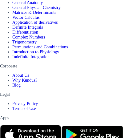
General Anatomy
General Physical Chemistry
Matrices & Determinants
Vector Calculus
Application of derivatives
Definite Integrals
Differentiation
Complex Numbers
Trigonometry
Permutations and Combinations
Introduction to Physiology
Indefinite Integration
Corporate
About Us
Why Kunduz?
Blog
Legal
Privacy Policy
Terms of Use
Apps