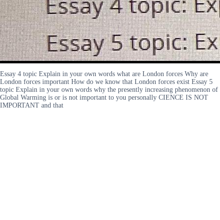
Essay 4 topic Explain in your own words what are London forces Why are
London forces important How do we know that London forces exist Essay 5
topic Explain in your own words why the presently increasing phenomenon of
Global Warming is or is not important to you personally CIENCE IS NOT
IMPORTANT and that