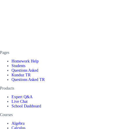
Pages
Homework Help
Students
Questions Asked
Kunduz TR
Questions Asked TR
Products
Expert Q&A
Live Chat
School Dashboard
Courses
Algebra
Calculus