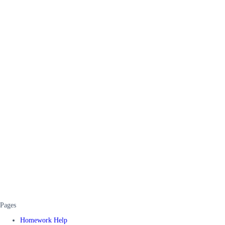
Pages
Homework Help