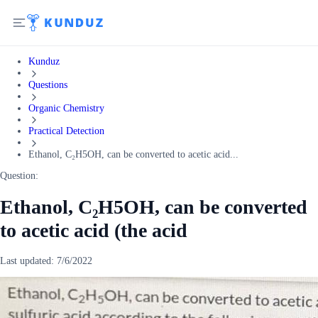
Kunduz
Questions
Organic Chemistry
Practical Detection
Ethanol, C₂H5OH, can be converted to acetic acid...
Question:
Ethanol, C₂H5OH, can be converted
to acetic acid (the acid
Last updated:
7/6/2022