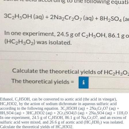
Ethanol, C₂H5OH, can be converted to acetic acid (the acid in vinegar),
HC₂H3O2, by the action of sodium dichromate in aqueous sulfuric acid
according to the following equation. 3C₂H5OH (aq) + 2Na₂Cr₂O7 (aq) +
8H₂SO4 (aq) + 3HC₂H3O2 (aq) + 2Cr₂(SO4)3 (aq) + 2Na₂SO4 (aq) + 11H₂O
In one experiment, 24.5 g of C₂H5OH, 86.1 g of Na₂Cr₂O7, and an excess of
sulfuric acid were mixed, and 26.6 g of acetic acid (HC₂H30₂) was isolated.
Calculate the theoretical yields of HC₂H3O2.