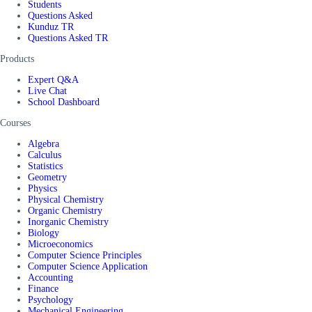
Students
Questions Asked
Kunduz TR
Questions Asked TR
Products
Expert Q&A
Live Chat
School Dashboard
Courses
Algebra
Calculus
Statistics
Geometry
Physics
Physical Chemistry
Organic Chemistry
Inorganic Chemistry
Biology
Microeconomics
Computer Science Principles
Computer Science Application
Accounting
Finance
Psychology
Mechanical Engineering