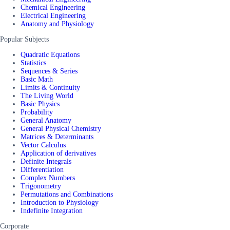
Chemical Engineering
Electrical Engineering
Anatomy and Physiology
Popular Subjects
Quadratic Equations
Statistics
Sequences & Series
Basic Math
Limits & Continuity
The Living World
Basic Physics
Probability
General Anatomy
General Physical Chemistry
Matrices & Determinants
Vector Calculus
Application of derivatives
Definite Integrals
Differentiation
Complex Numbers
Trigonometry
Permutations and Combinations
Introduction to Physiology
Indefinite Integration
Corporate