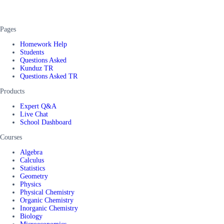
Pages
Homework Help
Students
Questions Asked
Kunduz TR
Questions Asked TR
Products
Expert Q&A
Live Chat
School Dashboard
Courses
Algebra
Calculus
Statistics
Geometry
Physics
Physical Chemistry
Organic Chemistry
Inorganic Chemistry
Biology