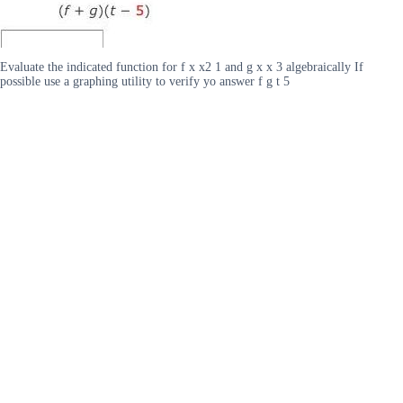
Evaluate the indicated function for f x x2 1 and g x x 3 algebraically If
possible use a graphing utility to verify yo answer f g t 5