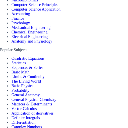
Microeconomics
Computer Science Principles
Computer Science Application
Accounting
Finance
Psychology
Mechanical Engineering
Chemical Engineering
Electrical Engineering
Anatomy and Physiology
Popular Subjects
Quadratic Equations
Statistics
Sequences & Series
Basic Math
Limits & Continuity
The Living World
Basic Physics
Probability
General Anatomy
General Physical Chemistry
Matrices & Determinants
Vector Calculus
Application of derivatives
Definite Integrals
Differentiation
Complex Numbers