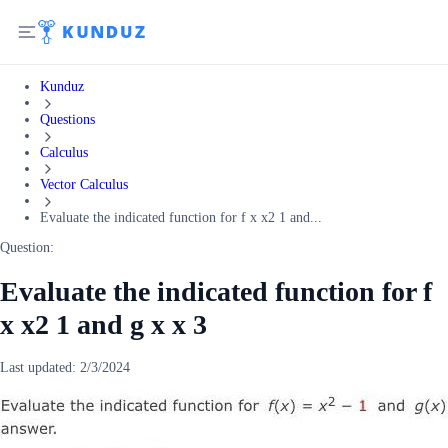
Kunduz
Questions
Calculus
Vector Calculus
Evaluate the indicated function for f x x2 1 and...
Question:
Evaluate the indicated function for f
x x2 1 and g x x 3
Last updated:
2/3/2024