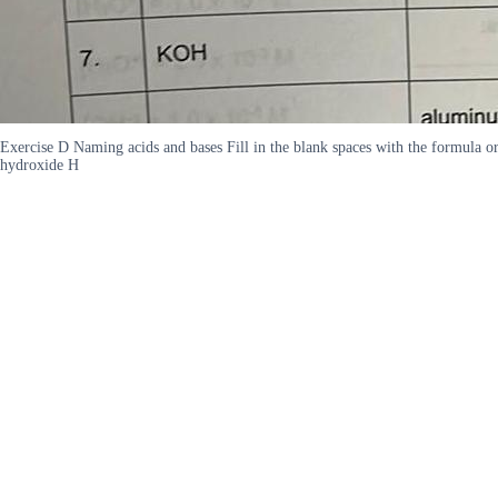
Exercise D Naming acids and bases Fill in the blank spaces with the formul
hydroxide H