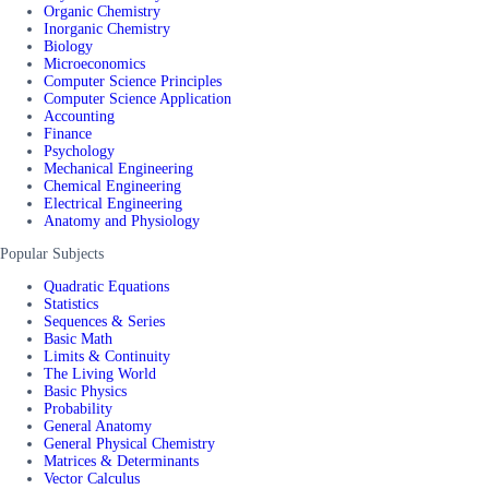
Organic Chemistry
Inorganic Chemistry
Biology
Microeconomics
Computer Science Principles
Computer Science Application
Accounting
Finance
Psychology
Mechanical Engineering
Chemical Engineering
Electrical Engineering
Anatomy and Physiology
Popular Subjects
Quadratic Equations
Statistics
Sequences & Series
Basic Math
Limits & Continuity
The Living World
Basic Physics
Probability
General Anatomy
General Physical Chemistry
Matrices & Determinants
Vector Calculus