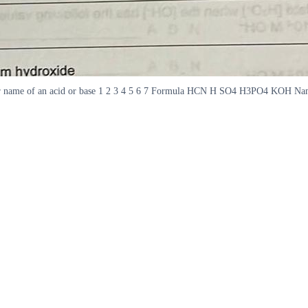
a or name of an acid or base 1 2 3 4 5 6 7 Formula HCN H SO4 H3PO4 KOH Nam