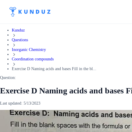
Kunduz
Questions
Inorganic Chemistry
Coordination compounds
Exercise D Naming acids and bases Fill in the bl...
Question:
Exercise D Naming acids and bases Fi
Last updated:
5/13/2023