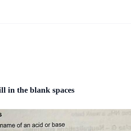
ll in the blank spaces