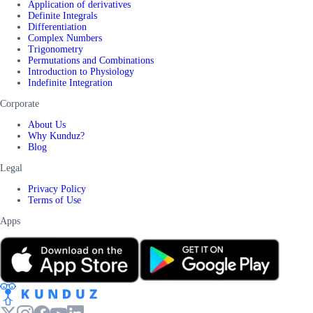
Application of derivatives
Definite Integrals
Differentiation
Complex Numbers
Trigonometry
Permutations and Combinations
Introduction to Physiology
Indefinite Integration
Corporate
About Us
Why Kunduz?
Blog
Legal
Privacy Policy
Terms of Use
Apps