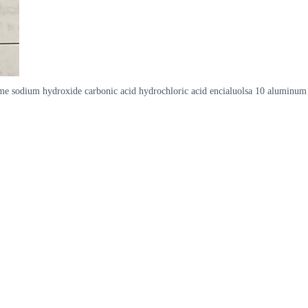
e sodium hydroxide carbonic acid hydrochloric acid encialuolsa 10 aluminum