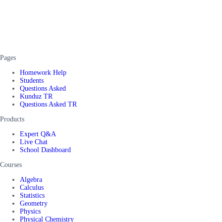
Pages
Homework Help
Students
Questions Asked
Kunduz TR
Questions Asked TR
Products
Expert Q&A
Live Chat
School Dashboard
Courses
Algebra
Calculus
Statistics
Geometry
Physics
Physical Chemistry