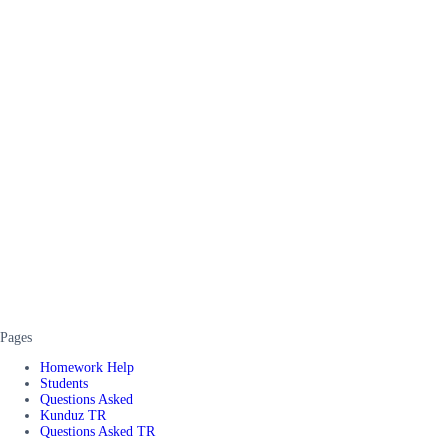
Pages
Homework Help
Students
Questions Asked
Kunduz TR
Questions Asked TR