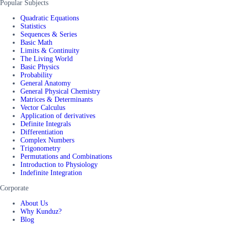
Popular Subjects
Quadratic Equations
Statistics
Sequences & Series
Basic Math
Limits & Continuity
The Living World
Basic Physics
Probability
General Anatomy
General Physical Chemistry
Matrices & Determinants
Vector Calculus
Application of derivatives
Definite Integrals
Differentiation
Complex Numbers
Trigonometry
Permutations and Combinations
Introduction to Physiology
Indefinite Integration
Corporate
About Us
Why Kunduz?
Blog