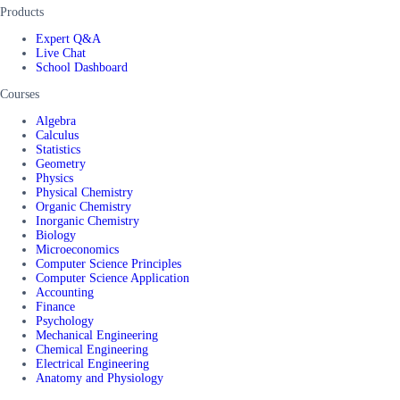
Products
Expert Q&A
Live Chat
School Dashboard
Courses
Algebra
Calculus
Statistics
Geometry
Physics
Physical Chemistry
Organic Chemistry
Inorganic Chemistry
Biology
Microeconomics
Computer Science Principles
Computer Science Application
Accounting
Finance
Psychology
Mechanical Engineering
Chemical Engineering
Electrical Engineering
Anatomy and Physiology