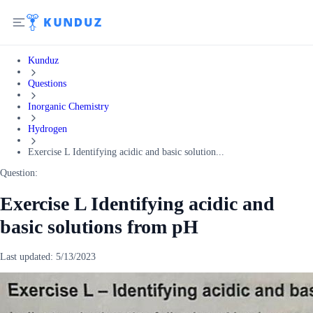
Kunduz
Questions
Inorganic Chemistry
Hydrogen
Exercise L Identifying acidic and basic solution...
Question:
Exercise L Identifying acidic and
basic solutions from pH
Last updated:
5/13/2023