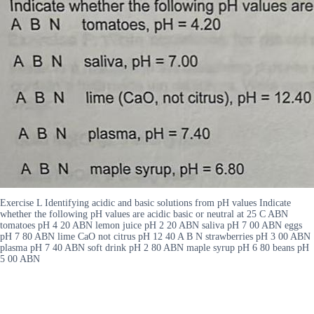
Exercise L Identifying acidic and basic solutions from pH values Indicate
whether the following pH values are acidic basic or neutral at 25 C ABN
tomatoes pH 4 20 ABN lemon juice pH 2 20 ABN saliva pH 7 00 ABN eggs
pH 7 80 ABN lime CaO not citrus pH 12 40 A B N strawberries pH 3 00 ABN
plasma pH 7 40 ABN soft drink pH 2 80 ABN maple syrup pH 6 80 beans pH
5 00 ABN