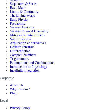
Sequences & Series
Basic Math
Limits & Continuity
The Living World
Basic Physics
Probability
General Anatomy
General Physical Chemistry
Matrices & Determinants
Vector Calculus
Application of derivatives
Definite Integrals
Differentiation
Complex Numbers
Trigonometry
Permutations and Combinations
Introduction to Physiology
Indefinite Integration
Corporate
About Us
Why Kunduz?
Blog
Legal
Privacy Policy