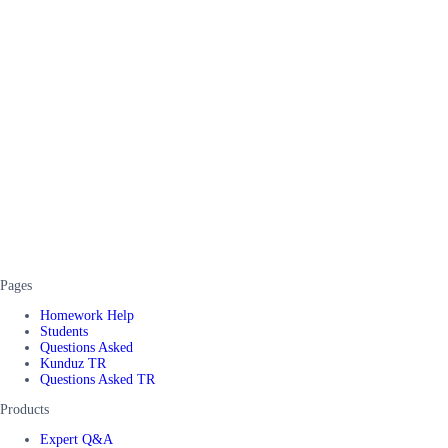
Pages
Homework Help
Students
Questions Asked
Kunduz TR
Questions Asked TR
Products
Expert Q&A