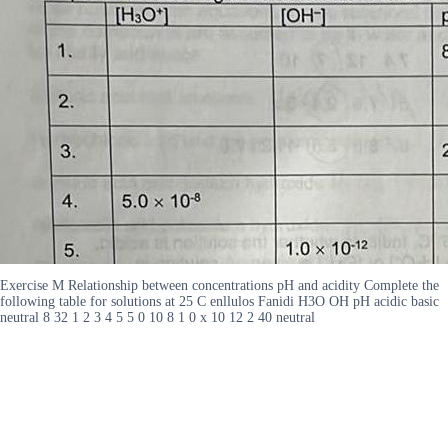
Exercise M Relationship between concentrations pH and acidity Complete the
following table for solutions at 25 C enllulos Fanidi H3O OH pH acidic basic
neutral 8 32 1 2 3 4 5 5 0 10 8 1 0 x 10 12 2 40 neutral