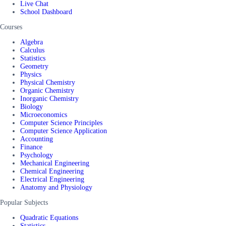
Live Chat
School Dashboard
Courses
Algebra
Calculus
Statistics
Geometry
Physics
Physical Chemistry
Organic Chemistry
Inorganic Chemistry
Biology
Microeconomics
Computer Science Principles
Computer Science Application
Accounting
Finance
Psychology
Mechanical Engineering
Chemical Engineering
Electrical Engineering
Anatomy and Physiology
Popular Subjects
Quadratic Equations
Statistics