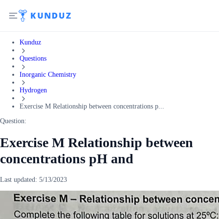
Kunduz
Questions
Inorganic Chemistry
Hydrogen
Exercise M Relationship between concentrations p...
Question:
Exercise M Relationship between
concentrations pH and
Last updated:
5/13/2023