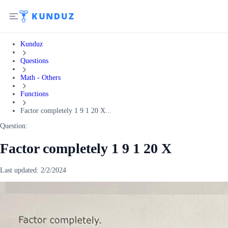
Kunduz
Questions
Math - Others
Functions
Factor completely 1 9 1 20 X...
Question:
Factor completely 1 9 1 20 X
Last updated:
2/2/2024