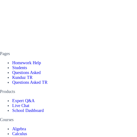
Pages
Homework Help
Students
Questions Asked
Kunduz TR
Questions Asked TR
Products
Expert Q&A
Live Chat
School Dashboard
Courses
Algebra
Calculus