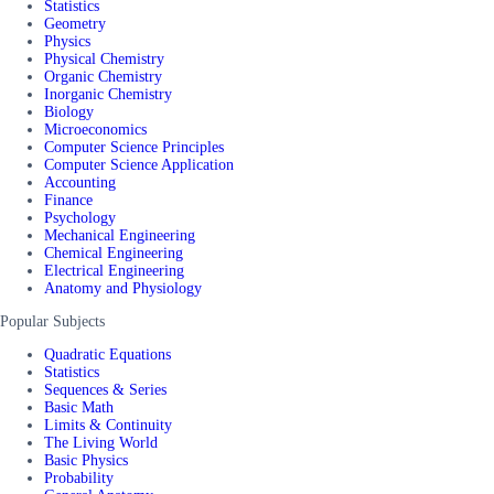
Statistics
Geometry
Physics
Physical Chemistry
Organic Chemistry
Inorganic Chemistry
Biology
Microeconomics
Computer Science Principles
Computer Science Application
Accounting
Finance
Psychology
Mechanical Engineering
Chemical Engineering
Electrical Engineering
Anatomy and Physiology
Popular Subjects
Quadratic Equations
Statistics
Sequences & Series
Basic Math
Limits & Continuity
The Living World
Basic Physics
Probability