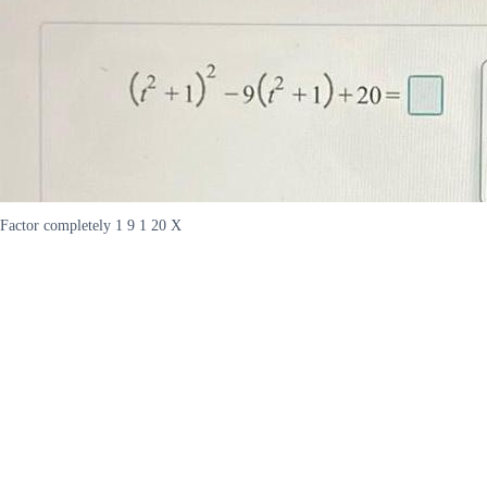
Factor completely 1 9 1 20 X