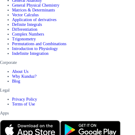
General Anatomy
General Physical Chemistry
Matrices & Determinants
Vector Calculus
Application of derivatives
Definite Integrals
Differentiation
Complex Numbers
Trigonometry
Permutations and Combinations
Introduction to Physiology
Indefinite Integration
Corporate
About Us
Why Kunduz?
Blog
Legal
Privacy Policy
Terms of Use
Apps