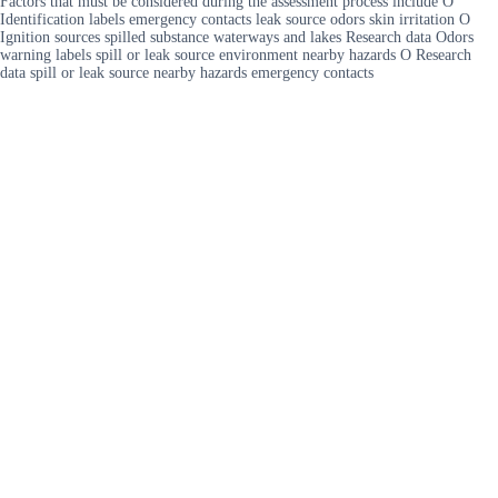
Factors that must be considered during the assessment process include O
Identification labels emergency contacts leak source odors skin irritation O
Ignition sources spilled substance waterways and lakes Research data Odors
warning labels spill or leak source environment nearby hazards O Research
data spill or leak source nearby hazards emergency contacts