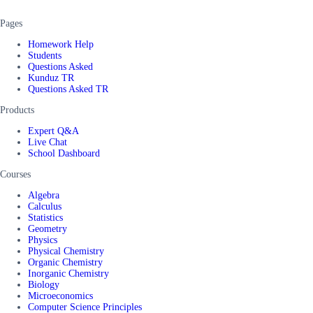
Pages
Homework Help
Students
Questions Asked
Kunduz TR
Questions Asked TR
Products
Expert Q&A
Live Chat
School Dashboard
Courses
Algebra
Calculus
Statistics
Geometry
Physics
Physical Chemistry
Organic Chemistry
Inorganic Chemistry
Biology
Microeconomics
Computer Science Principles