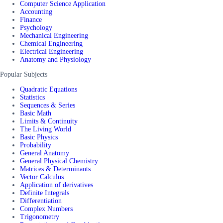
Computer Science Application
Accounting
Finance
Psychology
Mechanical Engineering
Chemical Engineering
Electrical Engineering
Anatomy and Physiology
Popular Subjects
Quadratic Equations
Statistics
Sequences & Series
Basic Math
Limits & Continuity
The Living World
Basic Physics
Probability
General Anatomy
General Physical Chemistry
Matrices & Determinants
Vector Calculus
Application of derivatives
Definite Integrals
Differentiation
Complex Numbers
Trigonometry