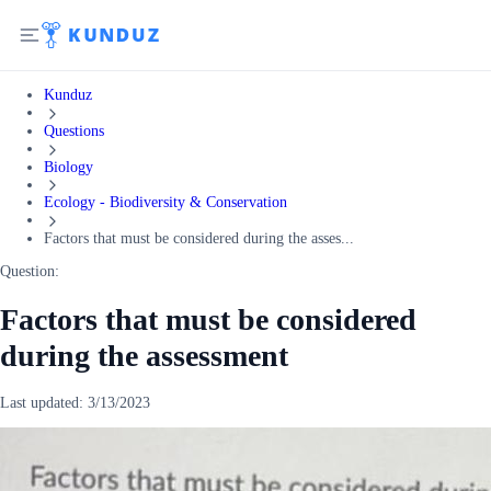
Kunduz
Questions
Biology
Ecology - Biodiversity & Conservation
Factors that must be considered during the asses...
Question:
Factors that must be considered
during the assessment
Last updated:
3/13/2023