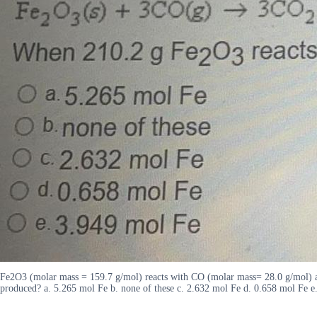
Fe2O3 (molar mass = 159.7 g/mol) reacts with CO (molar mass= 28.0 g/mol) 
produced? a. 5.265 mol Fe b. none of these c. 2.632 mol Fe d. 0.658 mol Fe e