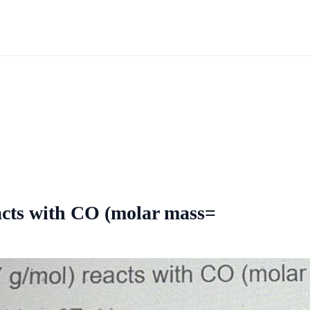
acts with CO (molar mass=