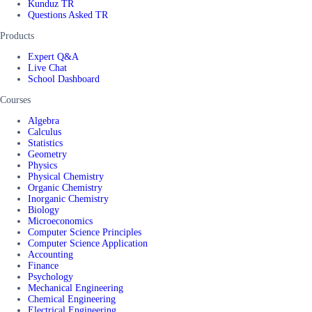
Kunduz TR
Questions Asked TR
Products
Expert Q&A
Live Chat
School Dashboard
Courses
Algebra
Calculus
Statistics
Geometry
Physics
Physical Chemistry
Organic Chemistry
Inorganic Chemistry
Biology
Microeconomics
Computer Science Principles
Computer Science Application
Accounting
Finance
Psychology
Mechanical Engineering
Chemical Engineering
Electrical Engineering