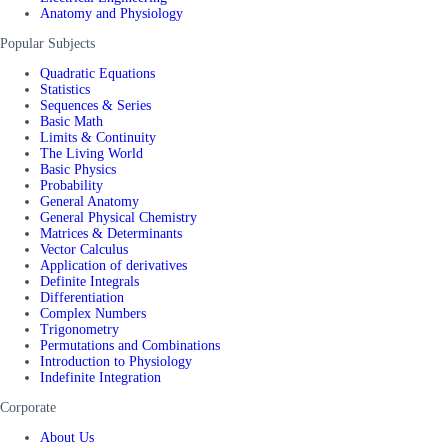
Anatomy and Physiology
Popular Subjects
Quadratic Equations
Statistics
Sequences & Series
Basic Math
Limits & Continuity
The Living World
Basic Physics
Probability
General Anatomy
General Physical Chemistry
Matrices & Determinants
Vector Calculus
Application of derivatives
Definite Integrals
Differentiation
Complex Numbers
Trigonometry
Permutations and Combinations
Introduction to Physiology
Indefinite Integration
Corporate
About Us