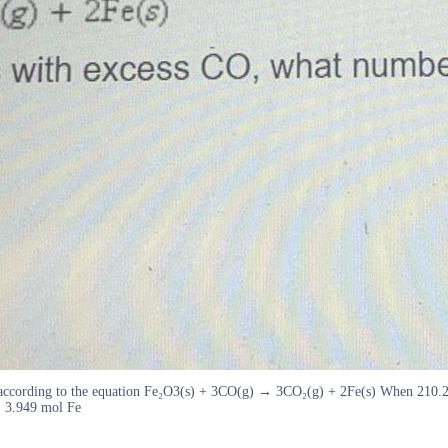
according to the equation Fe₂O3(s) + 3CO(g) → 3CO₂(g) + 2Fe(s) When 210.2 
. 3.949 mol Fe