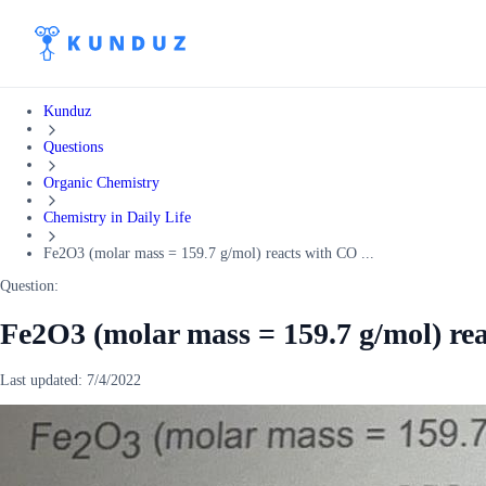
Kunduz
Questions
Organic Chemistry
Chemistry in Daily Life
Fe2O3 (molar mass = 159.7 g/mol) reacts with CO ...
Question:
Fe2O3 (molar mass = 159.7 g/mol) re
Last updated:
7/4/2022