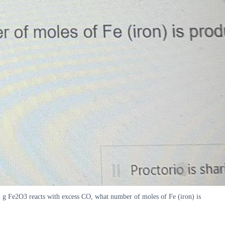
g Fe2O3 reacts with excess CO, what number of moles of Fe (iron) is