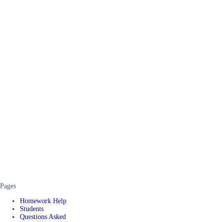
Pages
Homework Help
Students
Questions Asked