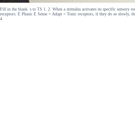
Fill in the blank. s to TS 1. 2. When a stimulus activates its specific sensory re
receptors. E Phasic E Sense = Adapt = Tonic receptors, if they do so slowly, t
4