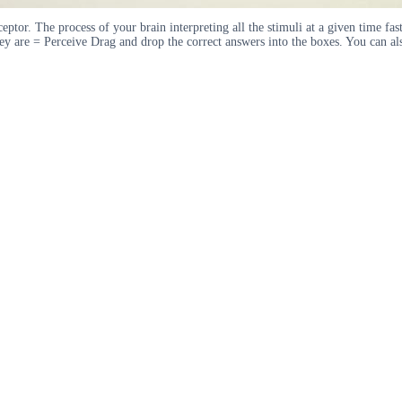
ceptor. The process of your brain interpreting all the stimuli at a given time fas
hey are = Perceive Drag and drop the correct answers into the boxes. You can al