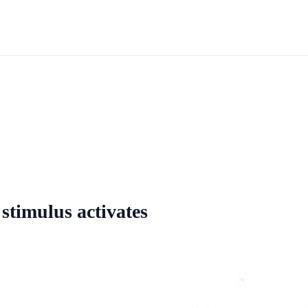
 stimulus activates