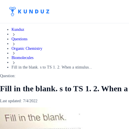
Kunduz
Questions
Organic Chemistry
Biomolecules
Fill in the blank. s to TS 1. 2. When a stimulus...
Question:
Fill in the blank. s to TS 1. 2. When a
Last updated:
7/4/2022