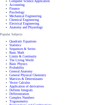
Computer Science Application
Accounting
Finance
Psychology
Mechanical Engineering
Chemical Engineering
Electrical Engineering
Anatomy and Physiology
Popular Subjects
Quadratic Equations
Statistics
Sequences & Series
Basic Math
Limits & Continuity
The Living World
Basic Physics
Probability
General Anatomy
General Physical Chemistry
Matrices & Determinants
Vector Calculus
Application of derivatives
Definite Integrals
Differentiation
Complex Numbers
Trigonometry