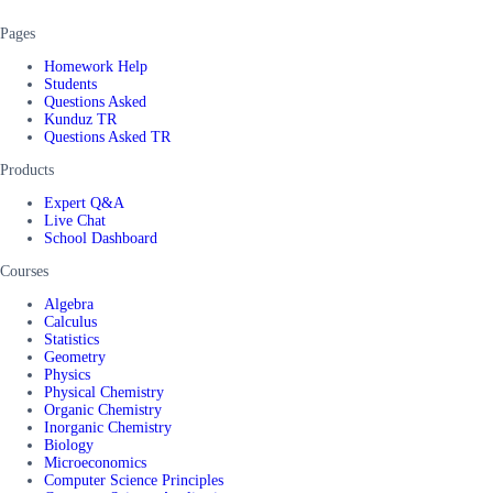
Pages
Homework Help
Students
Questions Asked
Kunduz TR
Questions Asked TR
Products
Expert Q&A
Live Chat
School Dashboard
Courses
Algebra
Calculus
Statistics
Geometry
Physics
Physical Chemistry
Organic Chemistry
Inorganic Chemistry
Biology
Microeconomics
Computer Science Principles