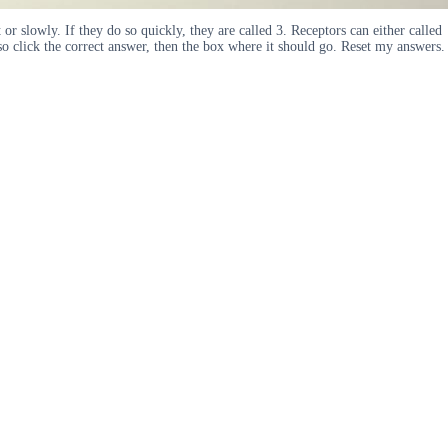
t or slowly. If they do so quickly, they are called 3. Receptors can either called
so click the correct answer, then the box where it should go. Reset my answers.