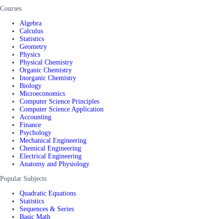
Courses
Algebra
Calculus
Statistics
Geometry
Physics
Physical Chemistry
Organic Chemistry
Inorganic Chemistry
Biology
Microeconomics
Computer Science Principles
Computer Science Application
Accounting
Finance
Psychology
Mechanical Engineering
Chemical Engineering
Electrical Engineering
Anatomy and Physiology
Popular Subjects
Quadratic Equations
Statistics
Sequences & Series
Basic Math