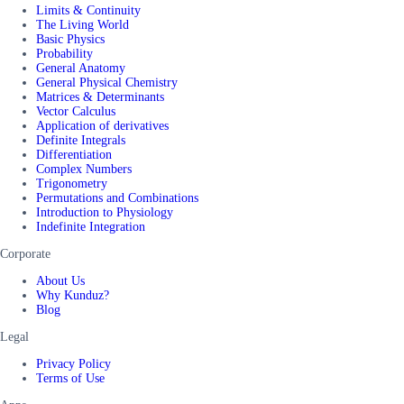
Limits & Continuity
The Living World
Basic Physics
Probability
General Anatomy
General Physical Chemistry
Matrices & Determinants
Vector Calculus
Application of derivatives
Definite Integrals
Differentiation
Complex Numbers
Trigonometry
Permutations and Combinations
Introduction to Physiology
Indefinite Integration
Corporate
About Us
Why Kunduz?
Blog
Legal
Privacy Policy
Terms of Use