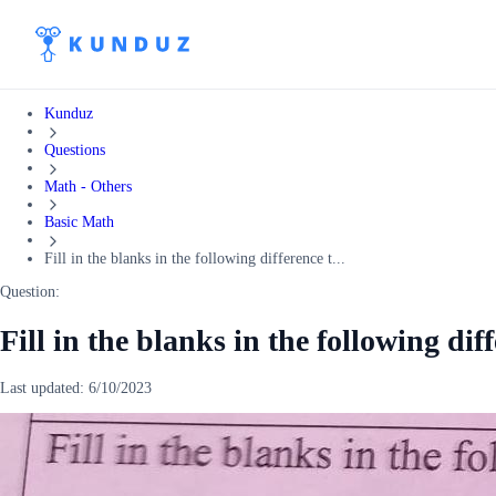
Kunduz
Questions
Math - Others
Basic Math
Fill in the blanks in the following difference t...
Question:
Fill in the blanks in the following dif
Last updated:
6/10/2023