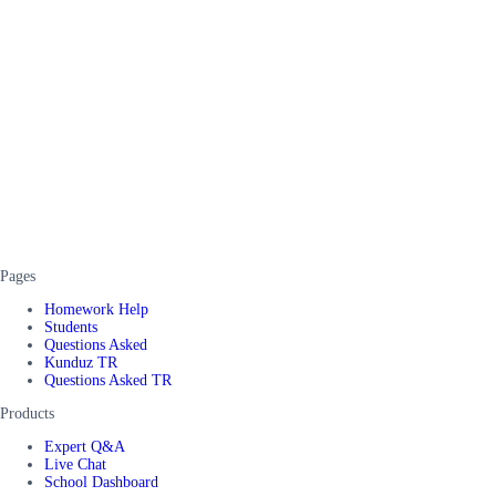
Pages
Homework Help
Students
Questions Asked
Kunduz TR
Questions Asked TR
Products
Expert Q&A
Live Chat
School Dashboard