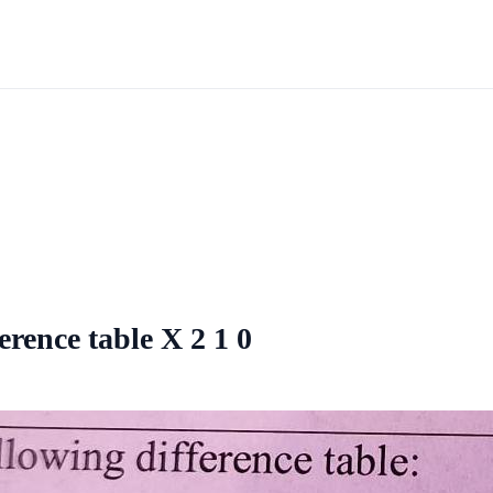
ference table X 2 1 0