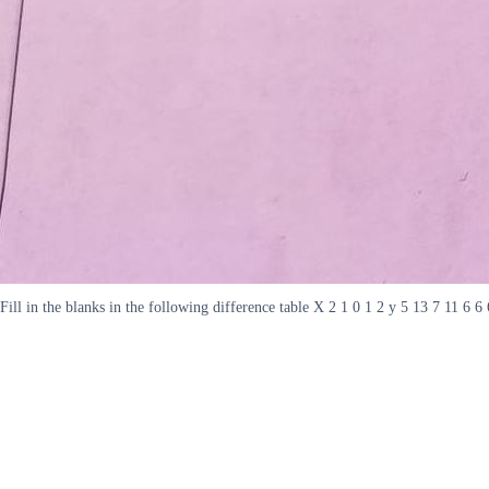
Fill in the blanks in the following difference table X 2 1 0 1 2 y 5 13 7 11 6 6 