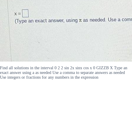
Find all solutions in the interval 0 2 2 sin 2x sinx cos x 0 GIZZB X Type an
exact answer using a as needed Use a comma to separate answers as needed
Use integers or fractions for any numbers in the expression