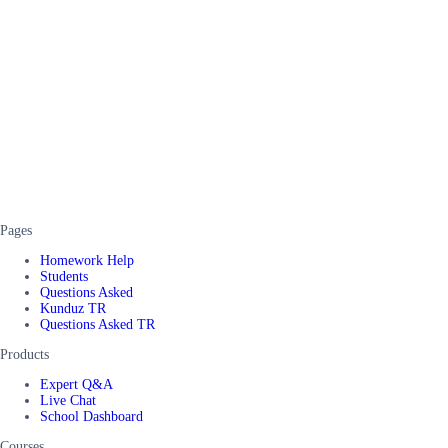
Pages
Homework Help
Students
Questions Asked
Kunduz TR
Questions Asked TR
Products
Expert Q&A
Live Chat
School Dashboard
Courses