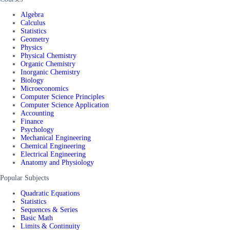
Algebra
Calculus
Statistics
Geometry
Physics
Physical Chemistry
Organic Chemistry
Inorganic Chemistry
Biology
Microeconomics
Computer Science Principles
Computer Science Application
Accounting
Finance
Psychology
Mechanical Engineering
Chemical Engineering
Electrical Engineering
Anatomy and Physiology
Popular Subjects
Quadratic Equations
Statistics
Sequences & Series
Basic Math
Limits & Continuity