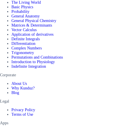
The Living World
Basic Physics
Probability
General Anatomy
General Physical Chemistry
Matrices & Determinants
Vector Calculus
Application of derivatives
Definite Integrals
Differentiation
Complex Numbers
Trigonometry
Permutations and Combinations
Introduction to Physiology
Indefinite Integration
Corporate
About Us
Why Kunduz?
Blog
Legal
Privacy Policy
Terms of Use
Apps