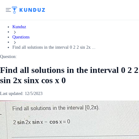
Kunduz
Questions
Find all solutions in the interval 0 2 2 sin 2x ...
Question:
Find all solutions in the interval 0 2 2
sin 2x sinx cos x 0
Last updated:
12/5/2023