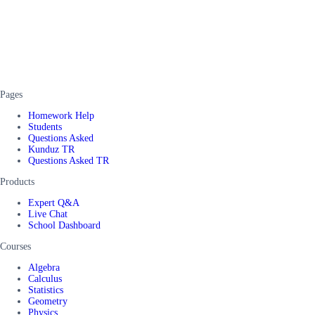
Pages
Homework Help
Students
Questions Asked
Kunduz TR
Questions Asked TR
Products
Expert Q&A
Live Chat
School Dashboard
Courses
Algebra
Calculus
Statistics
Geometry
Physics