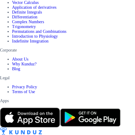
Vector Calculus
Application of derivatives
Definite Integrals
Differentiation
Complex Numbers
Trigonometry
Permutations and Combinations
Introduction to Physiology
Indefinite Integration
Corporate
About Us
Why Kunduz?
Blog
Legal
Privacy Policy
Terms of Use
Apps