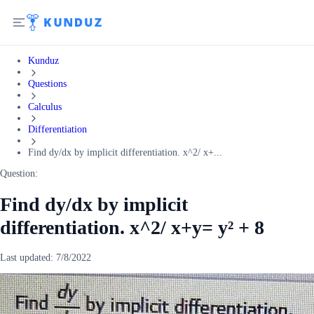
Kunduz
Questions
Calculus
Differentiation
Find dy/dx by implicit differentiation. x^2/ x+...
Question:
Find dy/dx by implicit
differentiation. x^2/ x+y= y² + 8
Last updated:
7/8/2022