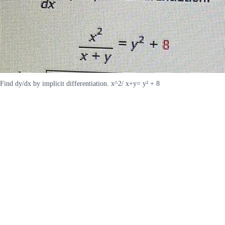
Find dy/dx by implicit differentiation. x^2/ x+y= y² + 8