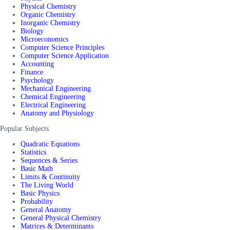
Physical Chemistry
Organic Chemistry
Inorganic Chemistry
Biology
Microeconomics
Computer Science Principles
Computer Science Application
Accounting
Finance
Psychology
Mechanical Engineering
Chemical Engineering
Electrical Engineering
Anatomy and Physiology
Popular Subjects
Quadratic Equations
Statistics
Sequences & Series
Basic Math
Limits & Continuity
The Living World
Basic Physics
Probability
General Anatomy
General Physical Chemistry
Matrices & Determinants