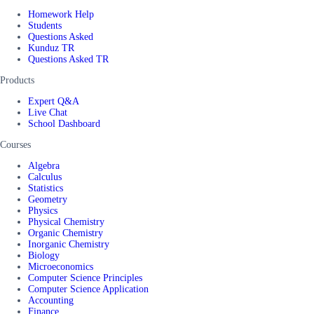
Homework Help
Students
Questions Asked
Kunduz TR
Questions Asked TR
Products
Expert Q&A
Live Chat
School Dashboard
Courses
Algebra
Calculus
Statistics
Geometry
Physics
Physical Chemistry
Organic Chemistry
Inorganic Chemistry
Biology
Microeconomics
Computer Science Principles
Computer Science Application
Accounting
Finance