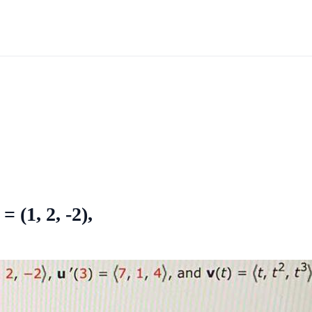
 = (1, 2, -2),