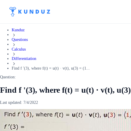
Kunduz
Questions
Calculus
Differentiation
Find f '(3), where f(t) = u(t) · v(t), u(3) = (1...
Question:
Find f '(3), where f(t) = u(t) · v(t), u(3)
Last updated:
7/4/2022