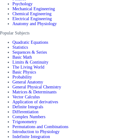
Psychology
Mechanical Engineering
Chemical Engineering
Electrical Engineering
Anatomy and Physiology
Popular Subjects
Quadratic Equations
Statistics
Sequences & Series
Basic Math
Limits & Continuity
The Living World
Basic Physics
Probability
General Anatomy
General Physical Chemistry
Matrices & Determinants
Vector Calculus
Application of derivatives
Definite Integrals
Differentiation
Complex Numbers
Trigonometry
Permutations and Combinations
Introduction to Physiology
Indefinite Integration