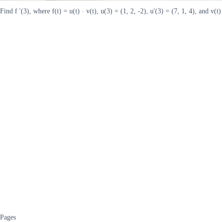
Find f '(3), where f(t) = u(t) · v(t), u(3) = (1, 2, -2), u'(3) = (7, 1, 4), and v(t) =
Pages