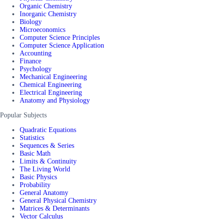
Organic Chemistry
Inorganic Chemistry
Biology
Microeconomics
Computer Science Principles
Computer Science Application
Accounting
Finance
Psychology
Mechanical Engineering
Chemical Engineering
Electrical Engineering
Anatomy and Physiology
Popular Subjects
Quadratic Equations
Statistics
Sequences & Series
Basic Math
Limits & Continuity
The Living World
Basic Physics
Probability
General Anatomy
General Physical Chemistry
Matrices & Determinants
Vector Calculus