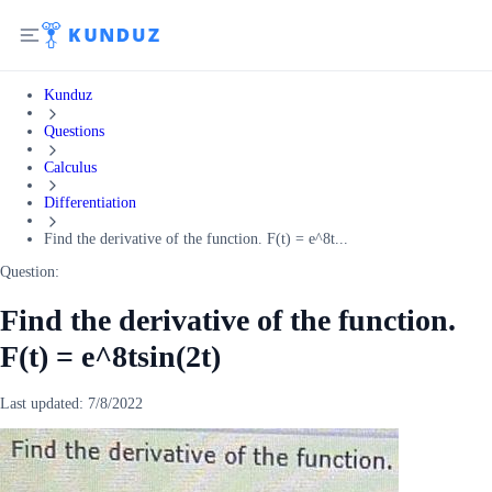
Kunduz
Questions
Calculus
Differentiation
Find the derivative of the function. F(t) = e^8t...
Question:
Find the derivative of the function.
F(t) = e^8tsin(2t)
Last updated:
7/8/2022