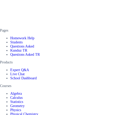
Pages
Homework Help
Students
Questions Asked
Kunduz TR
Questions Asked TR
Products
Expert Q&A
Live Chat
School Dashboard
Courses
Algebra
Calculus
Statistics
Geometry
Physics
Physical Chemistry