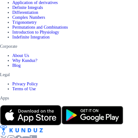
Application of derivatives
Definite Integrals
Differentiation
Complex Numbers
Trigonometry
Permutations and Combinations
Introduction to Physiology
Indefinite Integration
Corporate
About Us
Why Kunduz?
Blog
Legal
Privacy Policy
Terms of Use
Apps