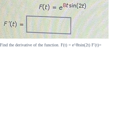
Find the derivative of the function. F(t) = e^8tsin(2t) F'(t)=