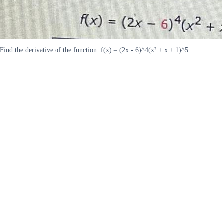
Find the derivative of the function. f(x) = (2x - 6)^4(x² + x + 1)^5