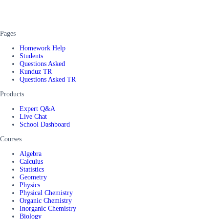
Pages
Homework Help
Students
Questions Asked
Kunduz TR
Questions Asked TR
Products
Expert Q&A
Live Chat
School Dashboard
Courses
Algebra
Calculus
Statistics
Geometry
Physics
Physical Chemistry
Organic Chemistry
Inorganic Chemistry
Biology