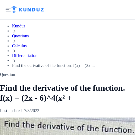
Kunduz
Questions
Calculus
Differentiation
Find the derivative of the function. f(x) = (2x ...
Question:
Find the derivative of the function.
f(x) = (2x - 6)^4(x² +
Last updated:
7/8/2022