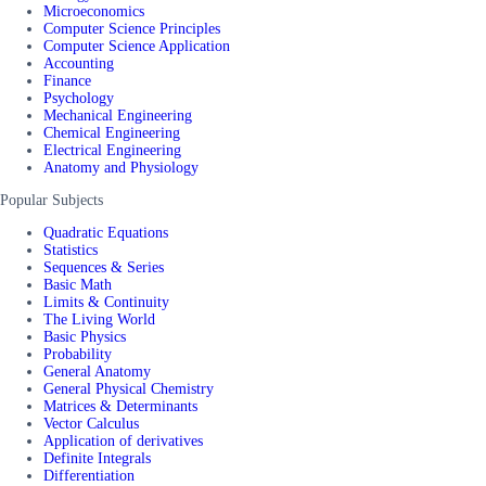
Microeconomics
Computer Science Principles
Computer Science Application
Accounting
Finance
Psychology
Mechanical Engineering
Chemical Engineering
Electrical Engineering
Anatomy and Physiology
Popular Subjects
Quadratic Equations
Statistics
Sequences & Series
Basic Math
Limits & Continuity
The Living World
Basic Physics
Probability
General Anatomy
General Physical Chemistry
Matrices & Determinants
Vector Calculus
Application of derivatives
Definite Integrals
Differentiation