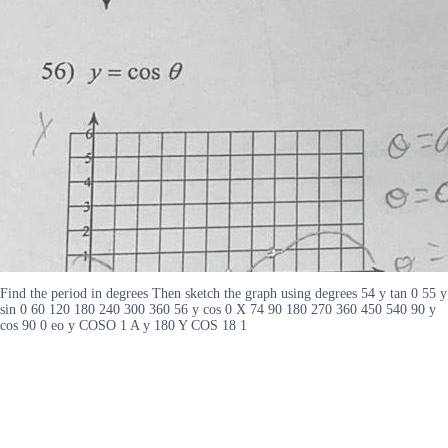
Find the period in degrees Then sketch the graph using degrees 54 y tan 0 55 y
sin 0 60 120 180 240 300 360 56 y cos 0 X 74 90 180 270 360 450 540 90 y
cos 90 0 eo y COSO 1 A y 180 Y COS 18 1