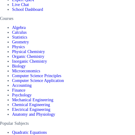
Live Chat
School Dashboard
Courses
Algebra
Calculus
Statistics
Geometry
Physics
Physical Chemistry
Organic Chemistry
Inorganic Chemistry
Biology
Microeconomics
Computer Science Principles
Computer Science Application
Accounting
Finance
Psychology
Mechanical Engineering
Chemical Engineering
Electrical Engineering
Anatomy and Physiology
Popular Subjects
Quadratic Equations