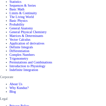
Statistics
Sequences & Series
Basic Math
Limits & Continuity
The Living World
Basic Physics
Probability
General Anatomy
General Physical Chemistry
Matrices & Determinants
Vector Calculus
Application of derivatives
Definite Integrals
Differentiation
Complex Numbers
Trigonometry
Permutations and Combinations
Introduction to Physiology
Indefinite Integration
Corporate
About Us
Why Kunduz?
Blog
Legal
Privacy Policy