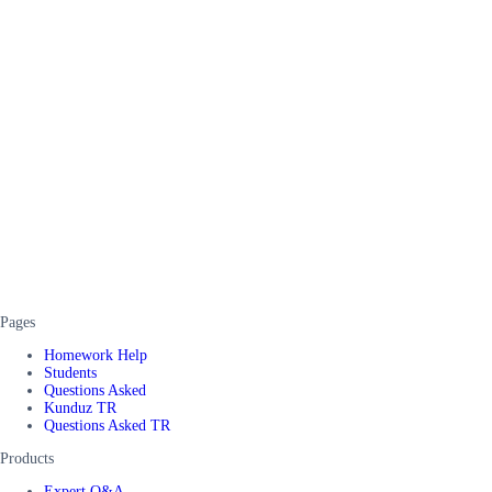
Pages
Homework Help
Students
Questions Asked
Kunduz TR
Questions Asked TR
Products
Expert Q&A