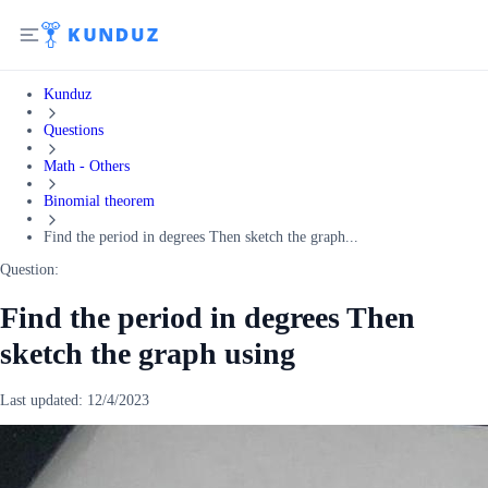
Kunduz
Questions
Math - Others
Binomial theorem
Find the period in degrees Then sketch the graph...
Question:
Find the period in degrees Then
sketch the graph using
Last updated:
12/4/2023