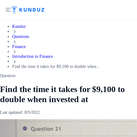
Kunduz
Questions
Finance
Introduction to Finance
Find the time it takes for $9,100 to double when...
Question:
Find the time it takes for $9,100 to
double when invested at
Last updated:
8/9/2022