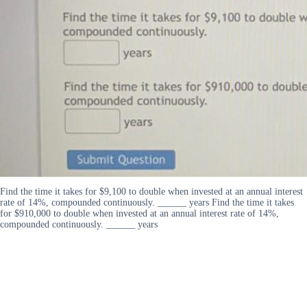
Find the time it takes for $9,100 to double when invested at an annual interest
rate of 14%, compounded continuously. ______ years Find the time it takes
for $910,000 to double when invested at an annual interest rate of 14%,
compounded continuously. ______ years