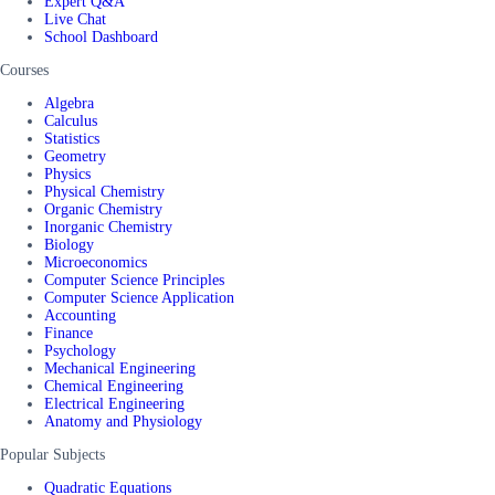
Expert Q&A
Live Chat
School Dashboard
Courses
Algebra
Calculus
Statistics
Geometry
Physics
Physical Chemistry
Organic Chemistry
Inorganic Chemistry
Biology
Microeconomics
Computer Science Principles
Computer Science Application
Accounting
Finance
Psychology
Mechanical Engineering
Chemical Engineering
Electrical Engineering
Anatomy and Physiology
Popular Subjects
Quadratic Equations