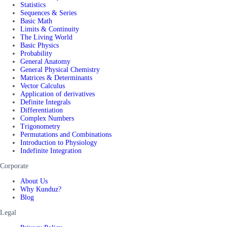
Statistics
Sequences & Series
Basic Math
Limits & Continuity
The Living World
Basic Physics
Probability
General Anatomy
General Physical Chemistry
Matrices & Determinants
Vector Calculus
Application of derivatives
Definite Integrals
Differentiation
Complex Numbers
Trigonometry
Permutations and Combinations
Introduction to Physiology
Indefinite Integration
Corporate
About Us
Why Kunduz?
Blog
Legal