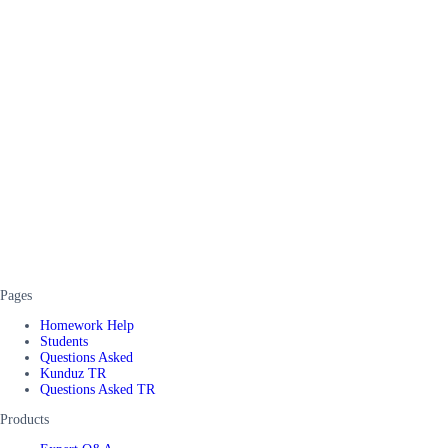
Pages
Homework Help
Students
Questions Asked
Kunduz TR
Questions Asked TR
Products