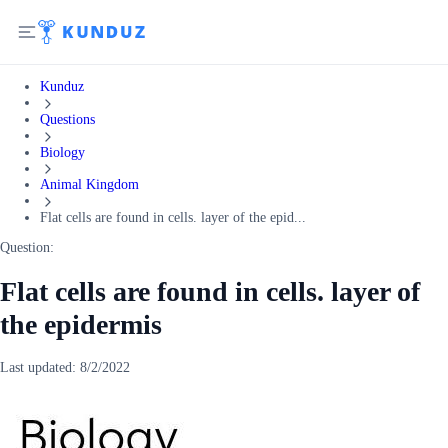
Kunduz
Questions
Biology
Animal Kingdom
Flat cells are found in cells. layer of the epid...
Question:
Flat cells are found in cells. layer of
the epidermis
Last updated:
8/2/2022