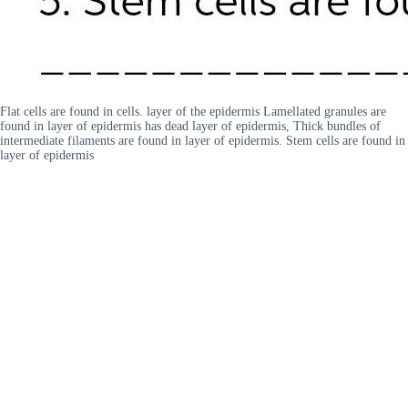
Flat cells are found in cells. layer of the epidermis Lamellated granules are
found in layer of epidermis has dead layer of epidermis, Thick bundles of
intermediate filaments are found in layer of epidermis. Stem cells are found in
layer of epidermis