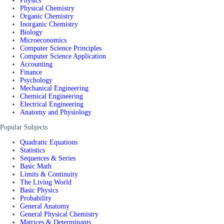
Physics
Physical Chemistry
Organic Chemistry
Inorganic Chemistry
Biology
Microeconomics
Computer Science Principles
Computer Science Application
Accounting
Finance
Psychology
Mechanical Engineering
Chemical Engineering
Electrical Engineering
Anatomy and Physiology
Popular Subjects
Quadratic Equations
Statistics
Sequences & Series
Basic Math
Limits & Continuity
The Living World
Basic Physics
Probability
General Anatomy
General Physical Chemistry
Matrices & Determinants