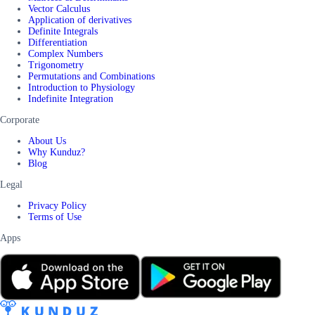
Vector Calculus
Application of derivatives
Definite Integrals
Differentiation
Complex Numbers
Trigonometry
Permutations and Combinations
Introduction to Physiology
Indefinite Integration
Corporate
About Us
Why Kunduz?
Blog
Legal
Privacy Policy
Terms of Use
Apps