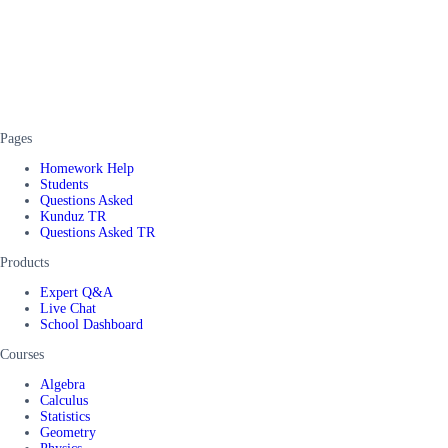
Pages
Homework Help
Students
Questions Asked
Kunduz TR
Questions Asked TR
Products
Expert Q&A
Live Chat
School Dashboard
Courses
Algebra
Calculus
Statistics
Geometry