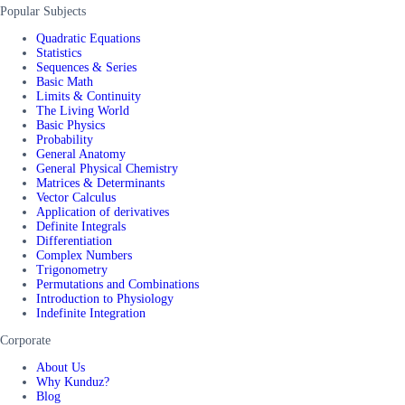
Popular Subjects
Quadratic Equations
Statistics
Sequences & Series
Basic Math
Limits & Continuity
The Living World
Basic Physics
Probability
General Anatomy
General Physical Chemistry
Matrices & Determinants
Vector Calculus
Application of derivatives
Definite Integrals
Differentiation
Complex Numbers
Trigonometry
Permutations and Combinations
Introduction to Physiology
Indefinite Integration
Corporate
About Us
Why Kunduz?
Blog