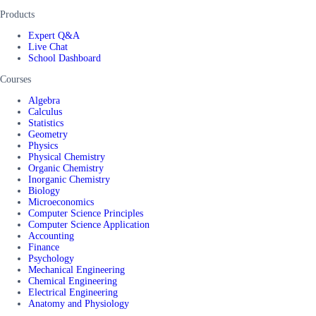
Products
Expert Q&A
Live Chat
School Dashboard
Courses
Algebra
Calculus
Statistics
Geometry
Physics
Physical Chemistry
Organic Chemistry
Inorganic Chemistry
Biology
Microeconomics
Computer Science Principles
Computer Science Application
Accounting
Finance
Psychology
Mechanical Engineering
Chemical Engineering
Electrical Engineering
Anatomy and Physiology