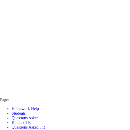
Pages
Homework Help
Students
Questions Asked
Kunduz TR
Questions Asked TR