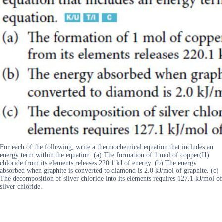
For each of the following, write a thermochemical equation that includes an
energy term within the equation. (a) The formation of 1 mol of copper(II)
chloride from its elements releases 220.1 kJ of energy. (b) The energy
absorbed when graphite is converted to diamond is 2.0 kJ/mol of graphite. (c)
The decomposition of silver chloride into its elements requires 127.1 kJ/mol of
silver chloride.