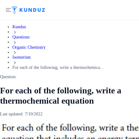
Kunduz
Questions
Organic Chemistry
Isomerism
For each of the following, write a thermochemica...
Question:
For each of the following, write a
thermochemical equation
Last updated:
7/10/2022