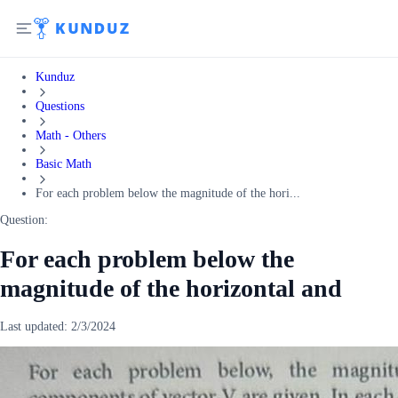
Kunduz
Questions
Math - Others
Basic Math
For each problem below the magnitude of the hori...
Question:
For each problem below the
magnitude of the horizontal and
Last updated:
2/3/2024