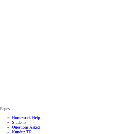
Pages
Homework Help
Students
Questions Asked
Kunduz TR