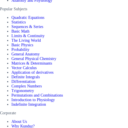
Anatomy and Physiology
Popular Subjects
Quadratic Equations
Statistics
Sequences & Series
Basic Math
Limits & Continuity
The Living World
Basic Physics
Probability
General Anatomy
General Physical Chemistry
Matrices & Determinants
Vector Calculus
Application of derivatives
Definite Integrals
Differentiation
Complex Numbers
Trigonometry
Permutations and Combinations
Introduction to Physiology
Indefinite Integration
Corporate
About Us
Why Kunduz?