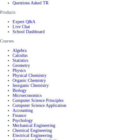
Questions Asked TR
Products
Expert Q&A
Live Chat
School Dashboard
Courses
Algebra
Calculus
Statistics
Geometry
Physics
Physical Chemistry
Organic Chemistry
Inorganic Chemistry
Biology
Microeconomics
Computer Science Principles
Computer Science Application
Accounting
Finance
Psychology
Mechanical Engineering
Chemical Engineering
Electrical Engineering