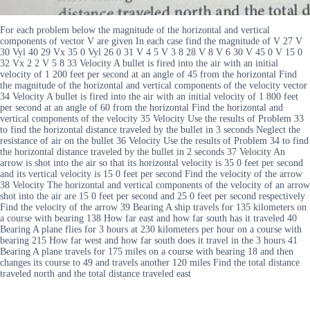
For each problem below the magnitude of the horizontal and vertical
components of vector V are given In each case find the magnitude of V 27 V
30 Vyl 40 29 Vx 35 0 Vyl 26 0 31 V 4 5 V 3 8 28 V 8 V 6 30 V 45 0 V 15 0
32 Vx 2 2 V 5 8 33 Velocity A bullet is fired into the air with an initial
velocity of 1 200 feet per second at an angle of 45 from the horizontal Find
the magnitude of the horizontal and vertical components of the velocity vector
34 Velocity A bullet is fired into the air with an initial velocity of 1 800 feet
per second at an angle of 60 from the horizontal Find the horizontal and
vertical components of the velocity 35 Velocity Use the results of Problem 33
to find the horizontal distance traveled by the bullet in 3 seconds Neglect the
resistance of air on the bullet 36 Velocity Use the results of Problem 34 to find
the horizontal distance traveled by the bullet in 2 seconds 37 Velocity An
arrow is shot into the air so that its horizontal velocity is 35 0 feet per second
and its vertical velocity is 15 0 feet per second Find the velocity of the arrow
38 Velocity The horizontal and vertical components of the velocity of an arrow
shot into the air are 15 0 feet per second and 25 0 feet per second respectively
Find the velocity of the arrow 39 Bearing A ship travels for 135 kilometers on
a course with bearing 138 How far east and how far south has it traveled 40
Bearing A plane flies for 3 hours at 230 kilometers per hour on a course with
bearing 215 How far west and how far south does it travel in the 3 hours 41
Bearing A plane travels for 175 miles on a course with bearing 18 and then
changes its course to 49 and travels another 120 miles Find the total distance
traveled north and the total distance traveled east