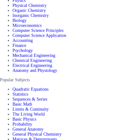
Physics
Physical Chemistry
Organic Chemistry
Inorganic Chemistry
Biology
Microeconomics
Computer Science Principles
Computer Science Application
Accounting
Finance
Psychology
Mechanical Engineering
Chemical Engineering
Electrical Engineering
Anatomy and Physiology
Popular Subjects
Quadratic Equations
Statistics
Sequences & Series
Basic Math
Limits & Continuity
The Living World
Basic Physics
Probability
General Anatomy
General Physical Chemistry
Matrices & Determinants