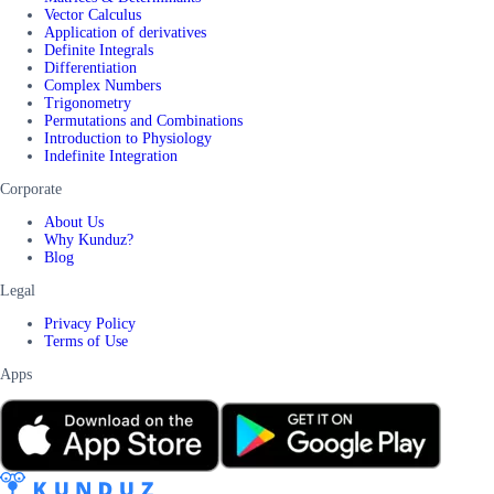
Vector Calculus
Application of derivatives
Definite Integrals
Differentiation
Complex Numbers
Trigonometry
Permutations and Combinations
Introduction to Physiology
Indefinite Integration
Corporate
About Us
Why Kunduz?
Blog
Legal
Privacy Policy
Terms of Use
Apps