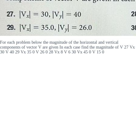
For each problem below the magnitude of the horizontal and vertical
components of vector V are given In each case find the magnitude of V 27 Vx
30 V 40 29 Vx 35 0 V 26 0 28 Vx 8 V 6 30 Vx 45 0 V 15 0