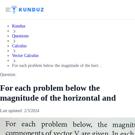
Kunduz
Questions
Calculus
Vector Calculus
For each problem below the magnitude of the hori...
Question:
For each problem below the
magnitude of the horizontal and
Last updated:
2/3/2024