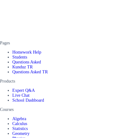
Pages
Homework Help
Students
Questions Asked
Kunduz TR
Questions Asked TR
Products
Expert Q&A
Live Chat
School Dashboard
Courses
Algebra
Calculus
Statistics
Geometry