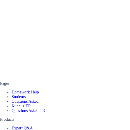
Pages
Homework Help
Students
Questions Asked
Kunduz TR
Questions Asked TR
Products
Expert Q&A