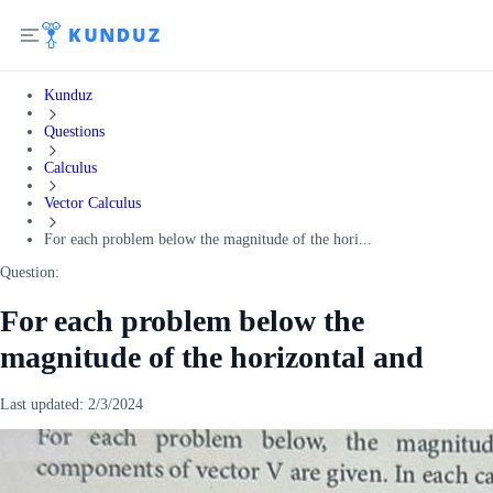
Kunduz
Questions
Calculus
Vector Calculus
For each problem below the magnitude of the hori...
Question:
For each problem below the
magnitude of the horizontal and
Last updated:
2/3/2024