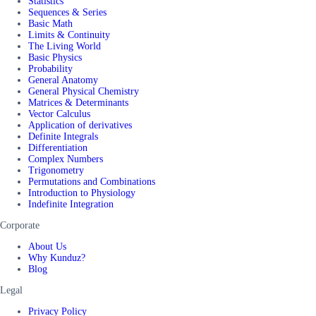
Statistics
Sequences & Series
Basic Math
Limits & Continuity
The Living World
Basic Physics
Probability
General Anatomy
General Physical Chemistry
Matrices & Determinants
Vector Calculus
Application of derivatives
Definite Integrals
Differentiation
Complex Numbers
Trigonometry
Permutations and Combinations
Introduction to Physiology
Indefinite Integration
Corporate
About Us
Why Kunduz?
Blog
Legal
Privacy Policy