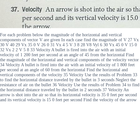
For each problem below the magnitude of the horizontal and vertical
components of vector V are given In each case find the magnitude of V 27 Vx
30 V 40 29 Vx 35 0 V 26 0 31 Vx 4 5 V 3 8 28 V8 Vyl 6 30 Vx 45 0 V 15 0
32 Vx 2 2 V 5 8 33 Velocity A bullet is fired into the air with an initial
velocity of 1 200 feet per second at an angle of 45 from the horizontal Find
the magnitude of the horizontal and vertical components of the velocity vector
34 Velocity A bullet is fired into the air with an initial velocity of 1 800 feet
per second at an angle of 60 from the horizontal Find the horizontal and
vertical components of the velocity 35 Velocity Use the results of Problem 33
to find the horizontal distance traveled by the bullet in 3 seconds Neglect the
resistance of air on the bullet 36 Velocity Use the results of Problem 34 to find
the horizontal distance traveled by the bullet in 2 seconds 37 Velocity An
arrow is shot into the air so that its horizontal velocity is 35 0 feet per second
and its vertical velocity is 15 0 feet per second Find the velocity of the arrow