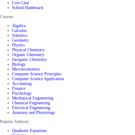
Live Chat
School Dashboard
Courses
Algebra
Calculus
Statistics
Geometry
Physics
Physical Chemistry
Organic Chemistry
Inorganic Chemistry
Biology
Microeconomics
Computer Science Principles
Computer Science Application
Accounting
Finance
Psychology
Mechanical Engineering
Chemical Engineering
Electrical Engineering
Anatomy and Physiology
Popular Subjects
Quadratic Equations