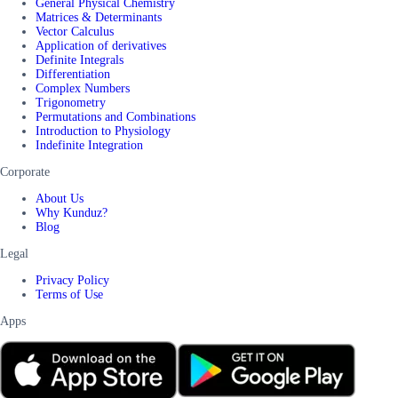
General Physical Chemistry
Matrices & Determinants
Vector Calculus
Application of derivatives
Definite Integrals
Differentiation
Complex Numbers
Trigonometry
Permutations and Combinations
Introduction to Physiology
Indefinite Integration
Corporate
About Us
Why Kunduz?
Blog
Legal
Privacy Policy
Terms of Use
Apps