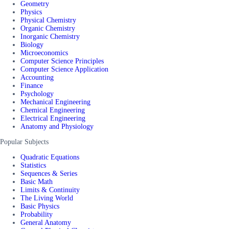
Geometry
Physics
Physical Chemistry
Organic Chemistry
Inorganic Chemistry
Biology
Microeconomics
Computer Science Principles
Computer Science Application
Accounting
Finance
Psychology
Mechanical Engineering
Chemical Engineering
Electrical Engineering
Anatomy and Physiology
Popular Subjects
Quadratic Equations
Statistics
Sequences & Series
Basic Math
Limits & Continuity
The Living World
Basic Physics
Probability
General Anatomy