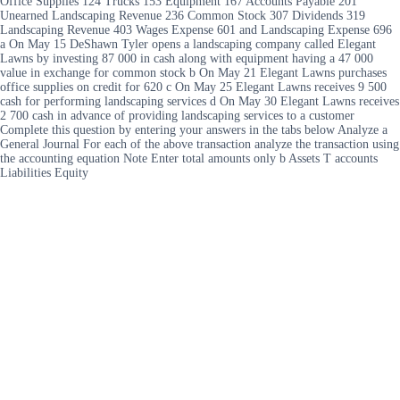
Office Supplies 124 Trucks 153 Equipment 167 Accounts Payable 201
Unearned Landscaping Revenue 236 Common Stock 307 Dividends 319
Landscaping Revenue 403 Wages Expense 601 and Landscaping Expense 696
a On May 15 DeShawn Tyler opens a landscaping company called Elegant
Lawns by investing 87 000 in cash along with equipment having a 47 000
value in exchange for common stock b On May 21 Elegant Lawns purchases
office supplies on credit for 620 c On May 25 Elegant Lawns receives 9 500
cash for performing landscaping services d On May 30 Elegant Lawns receives
2 700 cash in advance of providing landscaping services to a customer
Complete this question by entering your answers in the tabs below Analyze a
General Journal For each of the above transaction analyze the transaction using
the accounting equation Note Enter total amounts only b Assets T accounts
Liabilities Equity