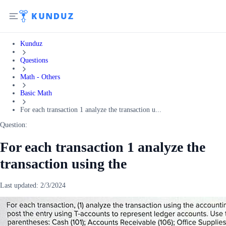
Kunduz
Questions
Math - Others
Basic Math
For each transaction 1 analyze the transaction u...
Question:
For each transaction 1 analyze the
transaction using the
Last updated:
2/3/2024