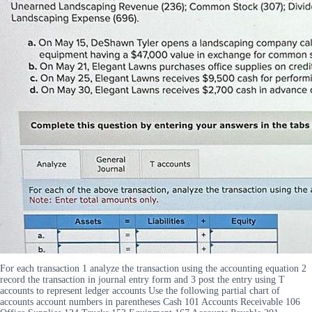
For each transaction 1 analyze the transaction using the accounting equation 2
record the transaction in journal entry form and 3 post the entry using T
accounts to represent ledger accounts Use the following partial chart of
accounts account numbers in parentheses Cash 101 Accounts Receivable 106