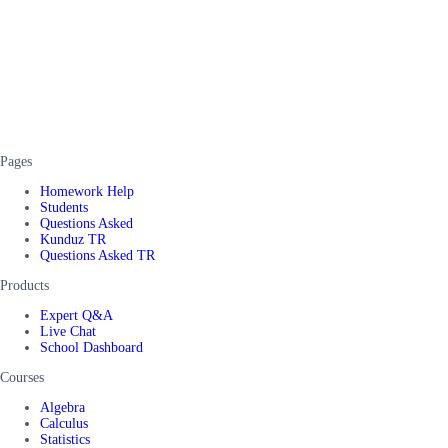
Pages
Homework Help
Students
Questions Asked
Kunduz TR
Questions Asked TR
Products
Expert Q&A
Live Chat
School Dashboard
Courses
Algebra
Calculus
Statistics