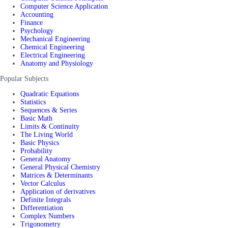
Computer Science Application
Accounting
Finance
Psychology
Mechanical Engineering
Chemical Engineering
Electrical Engineering
Anatomy and Physiology
Popular Subjects
Quadratic Equations
Statistics
Sequences & Series
Basic Math
Limits & Continuity
The Living World
Basic Physics
Probability
General Anatomy
General Physical Chemistry
Matrices & Determinants
Vector Calculus
Application of derivatives
Definite Integrals
Differentiation
Complex Numbers
Trigonometry