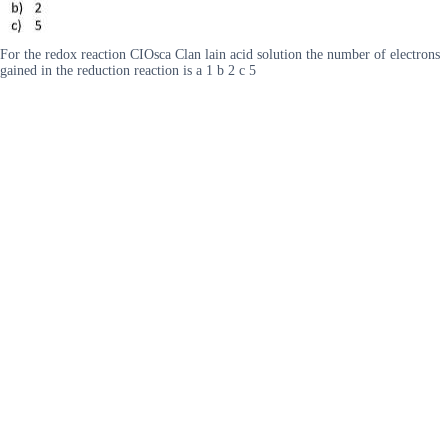
For the redox reaction CIOsca Clan lain acid solution the number of electrons
gained in the reduction reaction is a 1 b 2 c 5