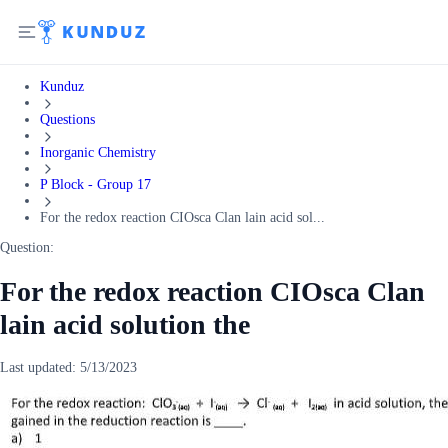
Kunduz
Questions
Inorganic Chemistry
P Block - Group 17
For the redox reaction CIOsca Clan lain acid sol...
Question:
For the redox reaction CIOsca Clan
lain acid solution the
Last updated:
5/13/2023