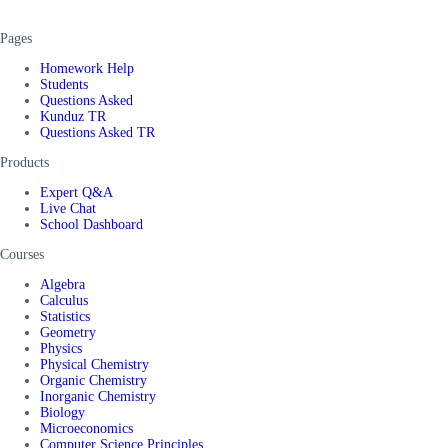
Pages
Homework Help
Students
Questions Asked
Kunduz TR
Questions Asked TR
Products
Expert Q&A
Live Chat
School Dashboard
Courses
Algebra
Calculus
Statistics
Geometry
Physics
Physical Chemistry
Organic Chemistry
Inorganic Chemistry
Biology
Microeconomics
Computer Science Principles