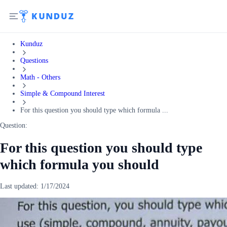
Kunduz
Questions
Math - Others
Simple & Compound Interest
For this question you should type which formula ...
Question:
For this question you should type
which formula you should
Last updated:
1/17/2024