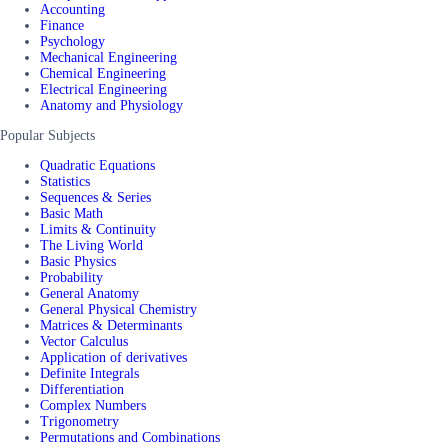
Accounting
Finance
Psychology
Mechanical Engineering
Chemical Engineering
Electrical Engineering
Anatomy and Physiology
Popular Subjects
Quadratic Equations
Statistics
Sequences & Series
Basic Math
Limits & Continuity
The Living World
Basic Physics
Probability
General Anatomy
General Physical Chemistry
Matrices & Determinants
Vector Calculus
Application of derivatives
Definite Integrals
Differentiation
Complex Numbers
Trigonometry
Permutations and Combinations