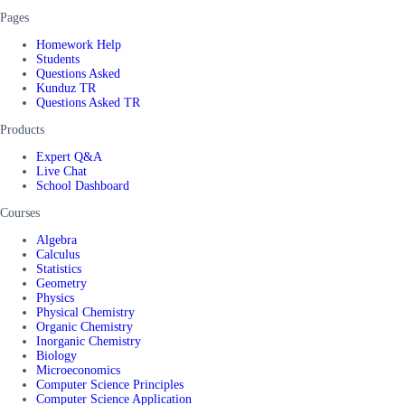
Pages
Homework Help
Students
Questions Asked
Kunduz TR
Questions Asked TR
Products
Expert Q&A
Live Chat
School Dashboard
Courses
Algebra
Calculus
Statistics
Geometry
Physics
Physical Chemistry
Organic Chemistry
Inorganic Chemistry
Biology
Microeconomics
Computer Science Principles
Computer Science Application