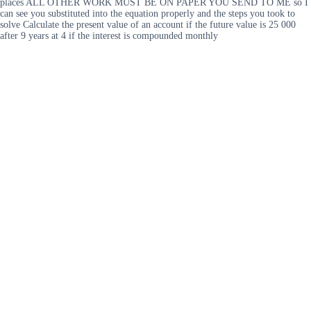
places ALL OTHER WORK MUST BE ON PAPER YOU SEND TO ME so I
can see you substituted into the equation properly and the steps you took to
solve Calculate the present value of an account if the future value is 25 000
after 9 years at 4 if the interest is compounded monthly