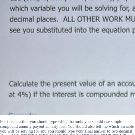
For this question you should type which formula you should use simple
compound annuity payout annuity loan You should also tell me which variable
you will be solving for and you should type your final answer to two decimal