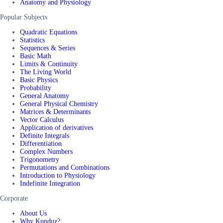
Anatomy and Physiology
Popular Subjects
Quadratic Equations
Statistics
Sequences & Series
Basic Math
Limits & Continuity
The Living World
Basic Physics
Probability
General Anatomy
General Physical Chemistry
Matrices & Determinants
Vector Calculus
Application of derivatives
Definite Integrals
Differentiation
Complex Numbers
Trigonometry
Permutations and Combinations
Introduction to Physiology
Indefinite Integration
Corporate
About Us
Why Kunduz?