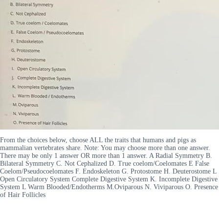
From the choices below, choose ALL the traits that humans and pigs as
mammalian vertebrates share. Note: You may choose more than one answer.
There may be only 1 answer OR more than 1 answer. A Radial Symmetry B.
Bilateral Symmetry C. Not Cephalized D. True coelom/Coelomates E False
Coelom/Pseudocoelomates F. Endoskeleton G. Protostome H. Deuterostome L
Open Circulatory System Complete Digestive System K. Incomplete Digestive
System L Warm Blooded/Endotherms M.Oviparous N. Viviparous O. Presence
of Hair Follicles