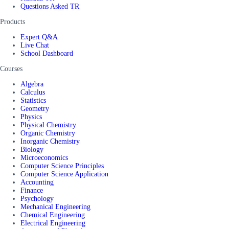
Questions Asked TR
Products
Expert Q&A
Live Chat
School Dashboard
Courses
Algebra
Calculus
Statistics
Geometry
Physics
Physical Chemistry
Organic Chemistry
Inorganic Chemistry
Biology
Microeconomics
Computer Science Principles
Computer Science Application
Accounting
Finance
Psychology
Mechanical Engineering
Chemical Engineering
Electrical Engineering