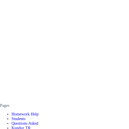
Pages
Homework Help
Students
Questions Asked
Kunduz TR