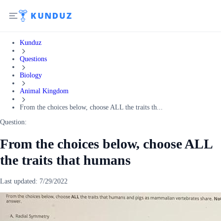
Kunduz
Questions
Biology
Animal Kingdom
From the choices below, choose ALL the traits th...
Question:
From the choices below, choose ALL
the traits that humans
Last updated:
7/29/2022