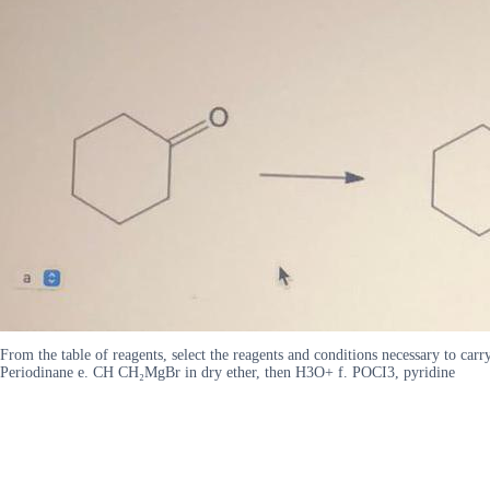
From the table of reagents, select the reagents and conditions necessary to c
Periodinane e. CH CH₂MgBr in dry ether, then H3O+ f. POCI3, pyridine