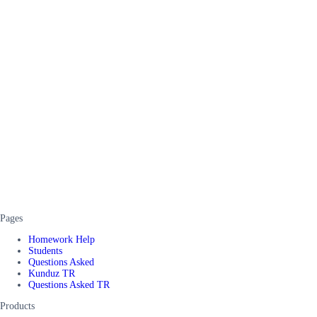
Pages
Homework Help
Students
Questions Asked
Kunduz TR
Questions Asked TR
Products