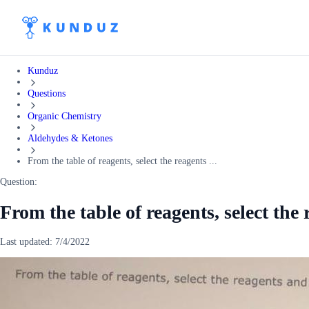
Kunduz
Questions
Organic Chemistry
Aldehydes & Ketones
From the table of reagents, select the reagents ...
Question:
From the table of reagents, select the
Last updated:
7/4/2022