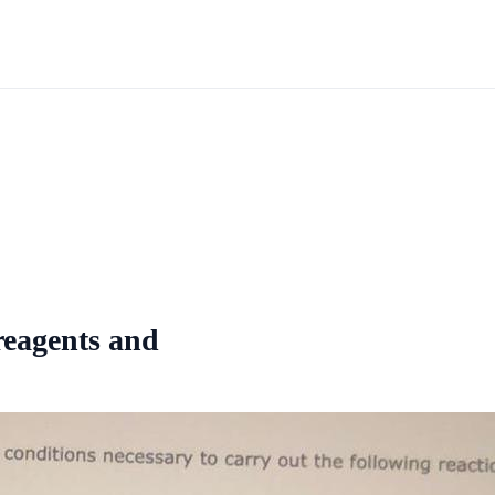
 reagents and