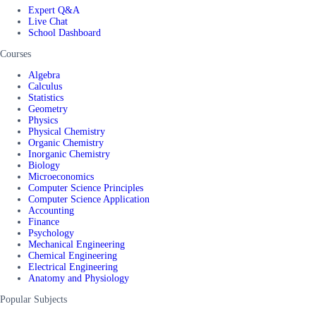
Expert Q&A
Live Chat
School Dashboard
Courses
Algebra
Calculus
Statistics
Geometry
Physics
Physical Chemistry
Organic Chemistry
Inorganic Chemistry
Biology
Microeconomics
Computer Science Principles
Computer Science Application
Accounting
Finance
Psychology
Mechanical Engineering
Chemical Engineering
Electrical Engineering
Anatomy and Physiology
Popular Subjects