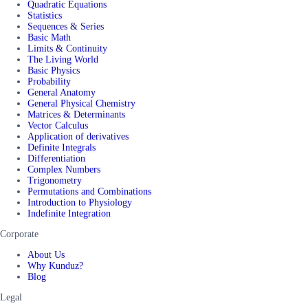
Quadratic Equations
Statistics
Sequences & Series
Basic Math
Limits & Continuity
The Living World
Basic Physics
Probability
General Anatomy
General Physical Chemistry
Matrices & Determinants
Vector Calculus
Application of derivatives
Definite Integrals
Differentiation
Complex Numbers
Trigonometry
Permutations and Combinations
Introduction to Physiology
Indefinite Integration
Corporate
About Us
Why Kunduz?
Blog
Legal