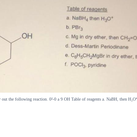
arry out the following reaction. 0²-0 a 9 OH Table of reagents a. NaBH, then H