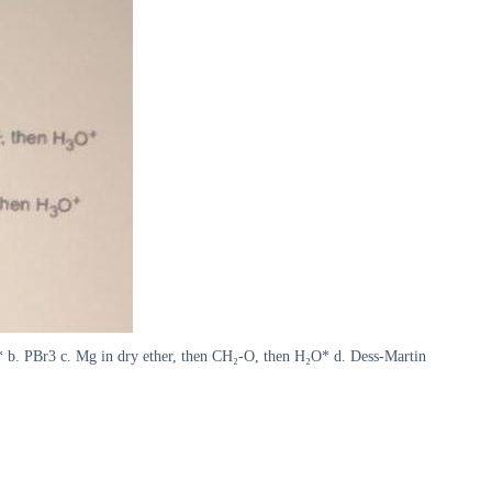
₂O* b. PBr3 c. Mg in dry ether, then CH₂-O, then H₂O* d. Dess-Martin