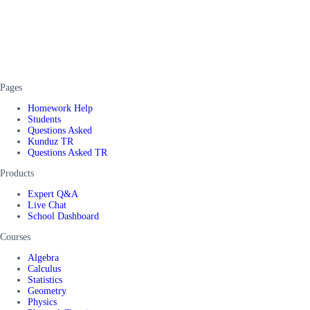
Pages
Homework Help
Students
Questions Asked
Kunduz TR
Questions Asked TR
Products
Expert Q&A
Live Chat
School Dashboard
Courses
Algebra
Calculus
Statistics
Geometry
Physics