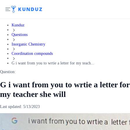
Kunduz
Questions
Inorganic Chemistry
Coordination compounds
G i want from you to wrtie a letter for my teach...
Question:
G i want from you to wrtie a letter for
my teacher she will
Last updated:
5/13/2023