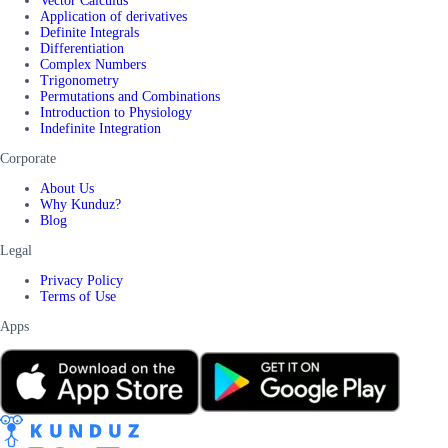
Vector Calculus
Application of derivatives
Definite Integrals
Differentiation
Complex Numbers
Trigonometry
Permutations and Combinations
Introduction to Physiology
Indefinite Integration
Corporate
About Us
Why Kunduz?
Blog
Legal
Privacy Policy
Terms of Use
Apps