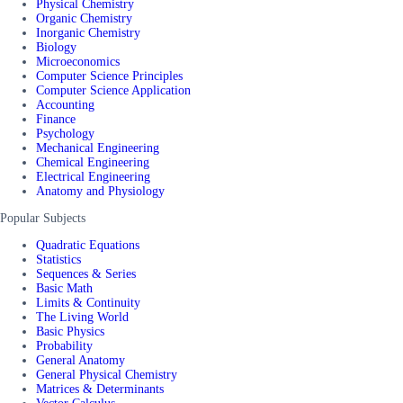
Physical Chemistry
Organic Chemistry
Inorganic Chemistry
Biology
Microeconomics
Computer Science Principles
Computer Science Application
Accounting
Finance
Psychology
Mechanical Engineering
Chemical Engineering
Electrical Engineering
Anatomy and Physiology
Popular Subjects
Quadratic Equations
Statistics
Sequences & Series
Basic Math
Limits & Continuity
The Living World
Basic Physics
Probability
General Anatomy
General Physical Chemistry
Matrices & Determinants