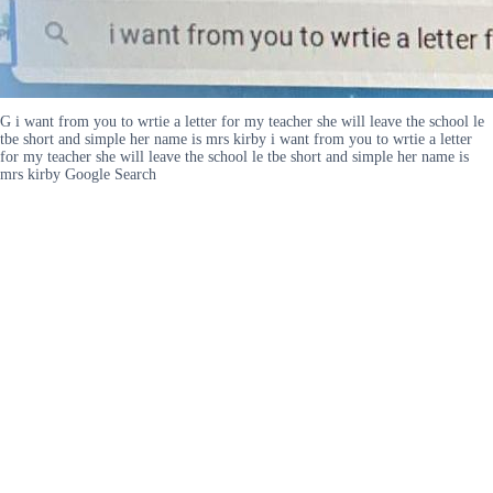
G i want from you to wrtie a letter for my teacher she will leave the school le
tbe short and simple her name is mrs kirby i want from you to wrtie a letter
for my teacher she will leave the school le tbe short and simple her name is
mrs kirby Google Search