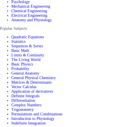
Psychology
Mechanical Engineering
Chemical Engineering
Electrical Engineering
Anatomy and Physiology
Popular Subjects
Quadratic Equations
Statistics
Sequences & Series
Basic Math
Limits & Continuity
The Living World
Basic Physics
Probability
General Anatomy
General Physical Chemistry
Matrices & Determinants
Vector Calculus
Application of derivatives
Definite Integrals
Differentiation
Complex Numbers
Trigonometry
Permutations and Combinations
Introduction to Physiology
Indefinite Integration