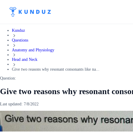
Kunduz
Questions
Anatomy and Physiology
Head and Neck
Give two reasons why resonant consonants like na...
Question:
Give two reasons why resonant conson
Last updated:
7/8/2022