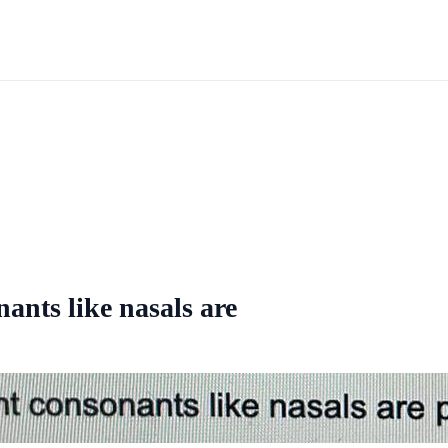
ants like nasals are