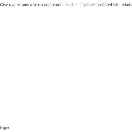
Give two reasons why resonant consonants like nasals are produced with relativ
Pages