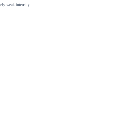
ely weak intensity.