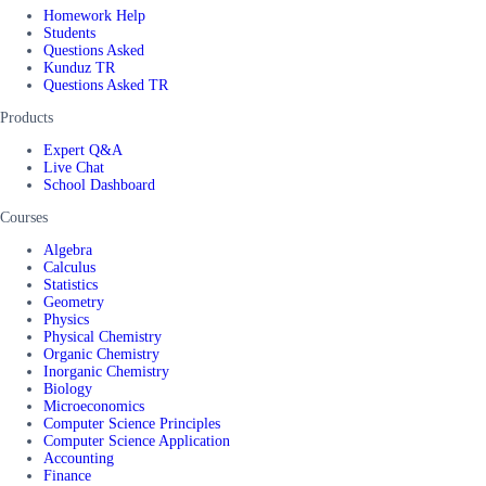
Homework Help
Students
Questions Asked
Kunduz TR
Questions Asked TR
Products
Expert Q&A
Live Chat
School Dashboard
Courses
Algebra
Calculus
Statistics
Geometry
Physics
Physical Chemistry
Organic Chemistry
Inorganic Chemistry
Biology
Microeconomics
Computer Science Principles
Computer Science Application
Accounting
Finance