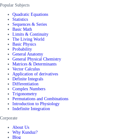
Popular Subjects
Quadratic Equations
Statistics
Sequences & Series
Basic Math
Limits & Continuity
The Living World
Basic Physics
Probability
General Anatomy
General Physical Chemistry
Matrices & Determinants
Vector Calculus
Application of derivatives
Definite Integrals
Differentiation
Complex Numbers
Trigonometry
Permutations and Combinations
Introduction to Physiology
Indefinite Integration
Corporate
About Us
Why Kunduz?
Blog