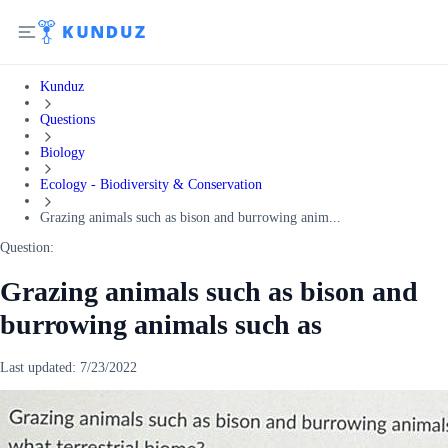
Kunduz
Questions
Biology
Ecology - Biodiversity & Conservation
Grazing animals such as bison and burrowing anim...
Question:
Grazing animals such as bison and
burrowing animals such as
Last updated:
7/23/2022