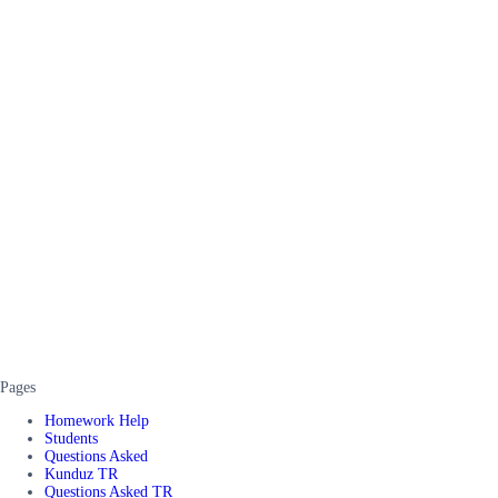
Pages
Homework Help
Students
Questions Asked
Kunduz TR
Questions Asked TR