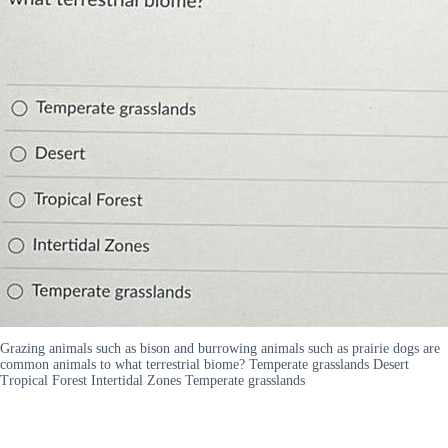
Grazing animals such as bison and burrowing animals such as prairie dogs are
common animals to what terrestrial biome? Temperate grasslands Desert
Tropical Forest Intertidal Zones Temperate grasslands