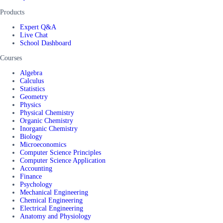
Products
Expert Q&A
Live Chat
School Dashboard
Courses
Algebra
Calculus
Statistics
Geometry
Physics
Physical Chemistry
Organic Chemistry
Inorganic Chemistry
Biology
Microeconomics
Computer Science Principles
Computer Science Application
Accounting
Finance
Psychology
Mechanical Engineering
Chemical Engineering
Electrical Engineering
Anatomy and Physiology