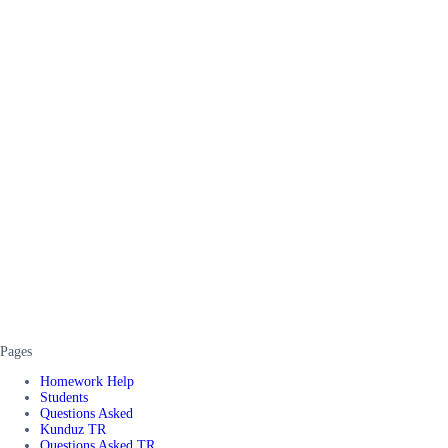
Pages
Homework Help
Students
Questions Asked
Kunduz TR
Questions Asked TR