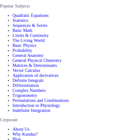
Popular Subjects
Quadratic Equations
Statistics
Sequences & Series
Basic Math
Limits & Continuity
The Living World
Basic Physics
Probability
General Anatomy
General Physical Chemistry
Matrices & Determinants
Vector Calculus
Application of derivatives
Definite Integrals
Differentiation
Complex Numbers
Trigonometry
Permutations and Combinations
Introduction to Physiology
Indefinite Integration
Corporate
About Us
Why Kunduz?
Blog