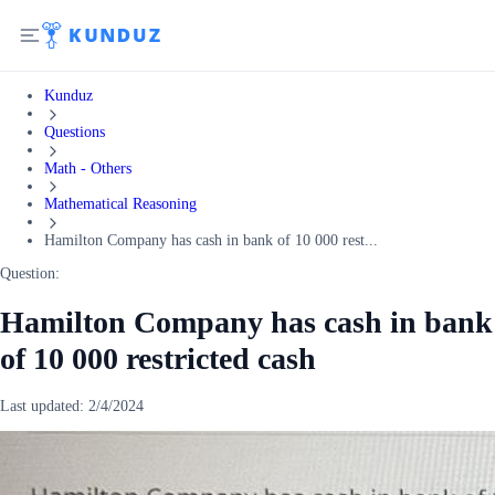
Kunduz
Questions
Math - Others
Mathematical Reasoning
Hamilton Company has cash in bank of 10 000 rest...
Question:
Hamilton Company has cash in bank
of 10 000 restricted cash
Last updated:
2/4/2024