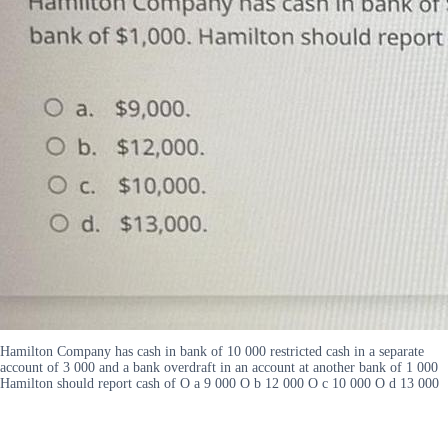
Hamilton Company has cash in bank of 10 000 restricted cash in a separate
account of 3 000 and a bank overdraft in an account at another bank of 1 000
Hamilton should report cash of O a 9 000 O b 12 000 O c 10 000 O d 13 000