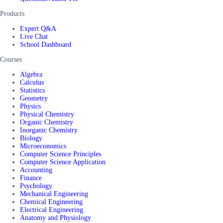
Products
Expert Q&A
Live Chat
School Dashboard
Courses
Algebra
Calculus
Statistics
Geometry
Physics
Physical Chemistry
Organic Chemistry
Inorganic Chemistry
Biology
Microeconomics
Computer Science Principles
Computer Science Application
Accounting
Finance
Psychology
Mechanical Engineering
Chemical Engineering
Electrical Engineering
Anatomy and Physiology