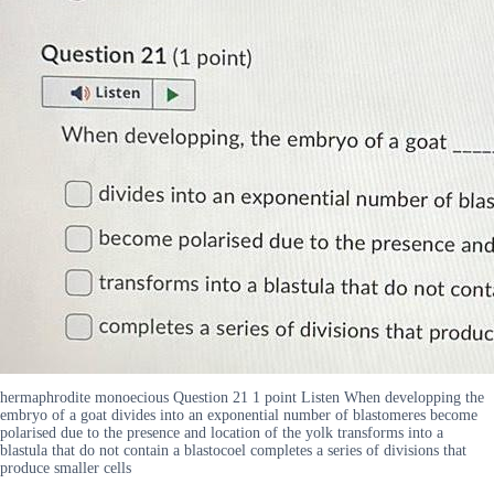
hermaphrodite monoecious Question 21 1 point Listen When developping the
embryo of a goat divides into an exponential number of blastomeres become
polarised due to the presence and location of the yolk transforms into a
blastula that do not contain a blastocoel completes a series of divisions that
produce smaller cells