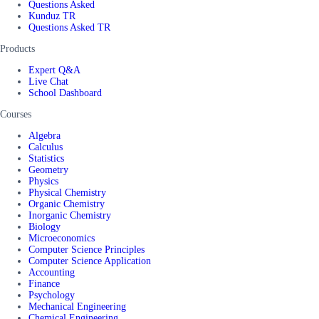
Questions Asked
Kunduz TR
Questions Asked TR
Products
Expert Q&A
Live Chat
School Dashboard
Courses
Algebra
Calculus
Statistics
Geometry
Physics
Physical Chemistry
Organic Chemistry
Inorganic Chemistry
Biology
Microeconomics
Computer Science Principles
Computer Science Application
Accounting
Finance
Psychology
Mechanical Engineering
Chemical Engineering