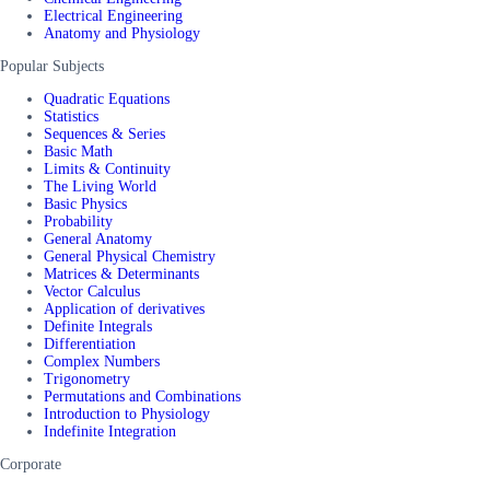
Electrical Engineering
Anatomy and Physiology
Popular Subjects
Quadratic Equations
Statistics
Sequences & Series
Basic Math
Limits & Continuity
The Living World
Basic Physics
Probability
General Anatomy
General Physical Chemistry
Matrices & Determinants
Vector Calculus
Application of derivatives
Definite Integrals
Differentiation
Complex Numbers
Trigonometry
Permutations and Combinations
Introduction to Physiology
Indefinite Integration
Corporate