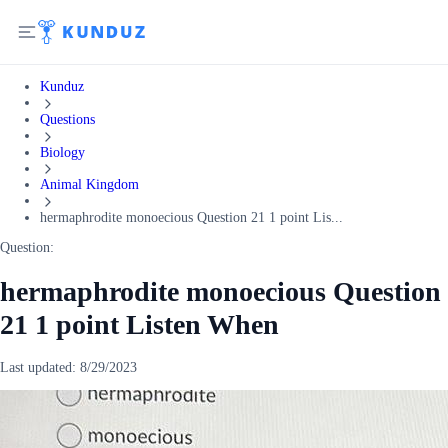
Kunduz
Questions
Biology
Animal Kingdom
hermaphrodite monoecious Question 21 1 point Lis...
Question:
hermaphrodite monoecious Question
21 1 point Listen When
Last updated:
8/29/2023