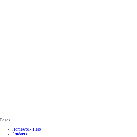
Pages
Homework Help
Students