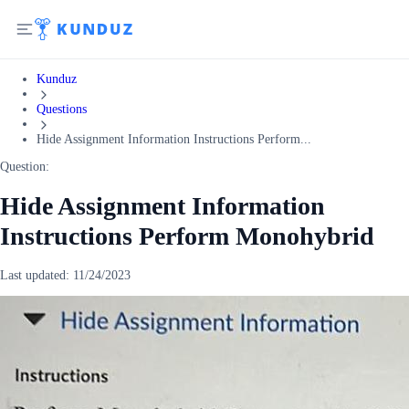
Kunduz
Questions
Hide Assignment Information Instructions Perform...
Question:
Hide Assignment Information
Instructions Perform Monohybrid
Last updated:
11/24/2023