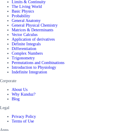
Limits & Continuity
The Living World
Basic Physics
Probability
General Anatomy
General Physical Chemistry
Matrices & Determinants
Vector Calculus
Application of derivatives
Definite Integrals
Differentiation
Complex Numbers
Trigonometry
Permutations and Combinations
Introduction to Physiology
Indefinite Integration
Corporate
About Us
Why Kunduz?
Blog
Legal
Privacy Policy
Terms of Use
Apps