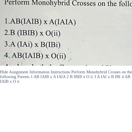
Hide Assignment Information Instructions Perform Monohybrid Crosses on the
following Parents 1 AB IAIB x A IAIA 2 B IBIB x O ii 3 A IAI x B IBI 4 AB
IAIB x O ii