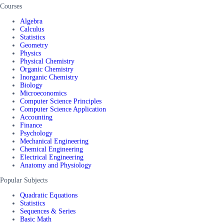
Courses
Algebra
Calculus
Statistics
Geometry
Physics
Physical Chemistry
Organic Chemistry
Inorganic Chemistry
Biology
Microeconomics
Computer Science Principles
Computer Science Application
Accounting
Finance
Psychology
Mechanical Engineering
Chemical Engineering
Electrical Engineering
Anatomy and Physiology
Popular Subjects
Quadratic Equations
Statistics
Sequences & Series
Basic Math