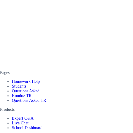
Pages
Homework Help
Students
Questions Asked
Kunduz TR
Questions Asked TR
Products
Expert Q&A
Live Chat
School Dashboard