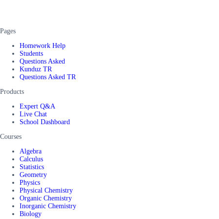
Pages
Homework Help
Students
Questions Asked
Kunduz TR
Questions Asked TR
Products
Expert Q&A
Live Chat
School Dashboard
Courses
Algebra
Calculus
Statistics
Geometry
Physics
Physical Chemistry
Organic Chemistry
Inorganic Chemistry
Biology