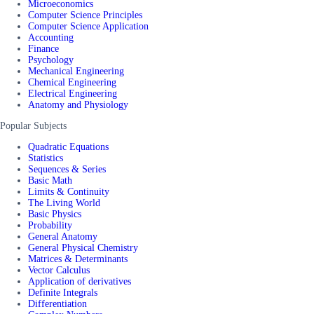
Microeconomics
Computer Science Principles
Computer Science Application
Accounting
Finance
Psychology
Mechanical Engineering
Chemical Engineering
Electrical Engineering
Anatomy and Physiology
Popular Subjects
Quadratic Equations
Statistics
Sequences & Series
Basic Math
Limits & Continuity
The Living World
Basic Physics
Probability
General Anatomy
General Physical Chemistry
Matrices & Determinants
Vector Calculus
Application of derivatives
Definite Integrals
Differentiation