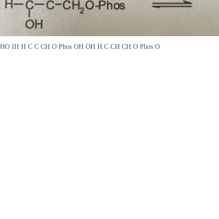
HO III H C C CH O Phos OH OH H C CH CH O Phos O