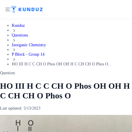
Kunduz
Questions
Inorganic Chemistry
P Block - Group 14
HO III H C C CH O Phos OH OH H C CH CH O Phos O...
Question:
HO III H C C CH O Phos OH OH H
C CH CH O Phos O
Last updated:
5/13/2023