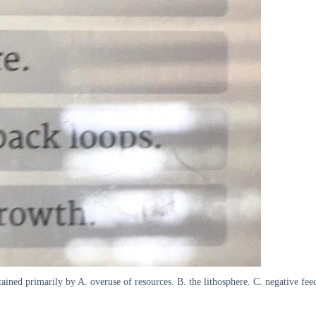
ntained primarily by A. overuse of resources. B. the lithosphere. C. negative fe