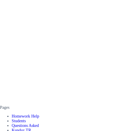
Pages
Homework Help
Students
Questions Asked
Kunduz TR