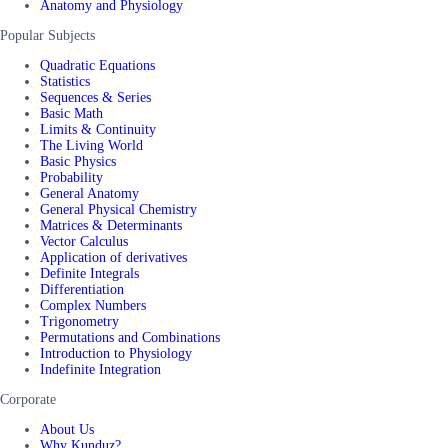
Anatomy and Physiology
Popular Subjects
Quadratic Equations
Statistics
Sequences & Series
Basic Math
Limits & Continuity
The Living World
Basic Physics
Probability
General Anatomy
General Physical Chemistry
Matrices & Determinants
Vector Calculus
Application of derivatives
Definite Integrals
Differentiation
Complex Numbers
Trigonometry
Permutations and Combinations
Introduction to Physiology
Indefinite Integration
Corporate
About Us
Why Kunduz?