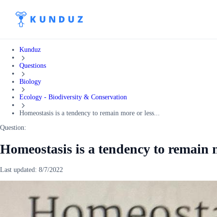
Kunduz
Questions
Biology
Ecology - Biodiversity & Conservation
Homeostasis is a tendency to remain more or less...
Question:
Homeostasis is a tendency to remain m
Last updated:
8/7/2022