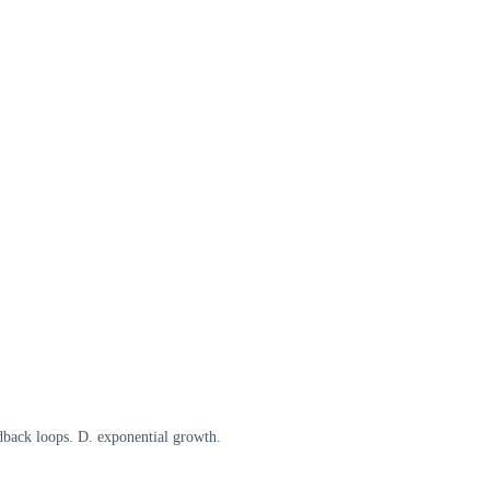
edback loops. D. exponential growth.