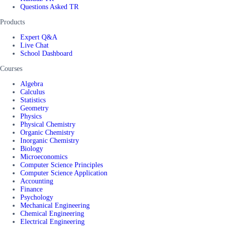
Questions Asked TR
Products
Expert Q&A
Live Chat
School Dashboard
Courses
Algebra
Calculus
Statistics
Geometry
Physics
Physical Chemistry
Organic Chemistry
Inorganic Chemistry
Biology
Microeconomics
Computer Science Principles
Computer Science Application
Accounting
Finance
Psychology
Mechanical Engineering
Chemical Engineering
Electrical Engineering