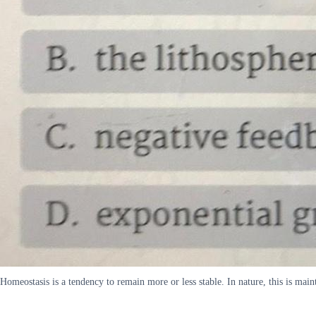
Homeostasis is a tendency to remain more or less stable. In nature, this is mai