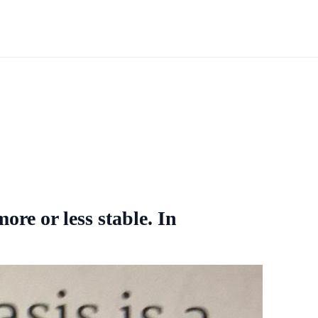
ore or less stable. In