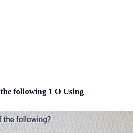
 the following 1 O Using