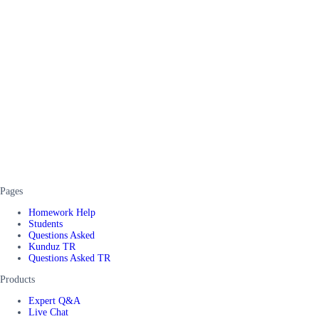
Pages
Homework Help
Students
Questions Asked
Kunduz TR
Questions Asked TR
Products
Expert Q&A
Live Chat