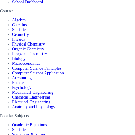
School Dashboard
Courses
Algebra
Calculus
Statistics
Geometry
Physics
Physical Chemistry
Organic Chemistry
Inorganic Chemistry
Biology
Microeconomics
Computer Science Principles
Computer Science Application
Accounting
Finance
Psychology
Mechanical Engineering
Chemical Engineering
Electrical Engineering
Anatomy and Physiology
Popular Subjects
Quadratic Equations
Statistics
Sequences & Series