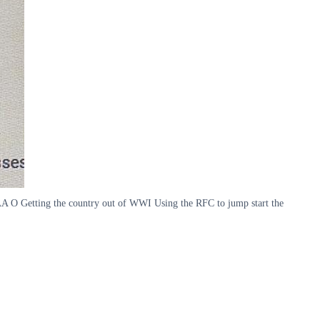
A O Getting the country out of WWI Using the RFC to jump start the