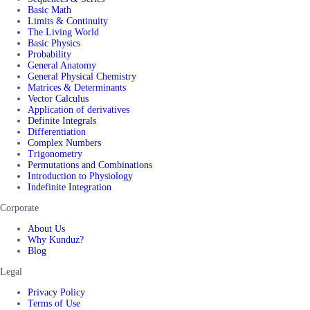
Basic Math
Limits & Continuity
The Living World
Basic Physics
Probability
General Anatomy
General Physical Chemistry
Matrices & Determinants
Vector Calculus
Application of derivatives
Definite Integrals
Differentiation
Complex Numbers
Trigonometry
Permutations and Combinations
Introduction to Physiology
Indefinite Integration
Corporate
About Us
Why Kunduz?
Blog
Legal
Privacy Policy
Terms of Use