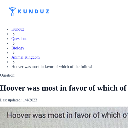
Kunduz
Questions
Biology
Animal Kingdom
Hoover was most in favor of which of the followi...
Question:
Hoover was most in favor of which of
Last updated:
1/4/2023