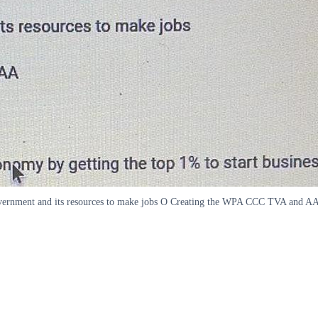
overnment and its resources to make jobs O Creating the WPA CCC TVA and AA