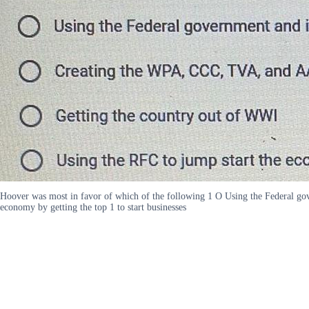
Hoover was most in favor of which of the following 1 O Using the Federal g
economy by getting the top 1 to start businesses