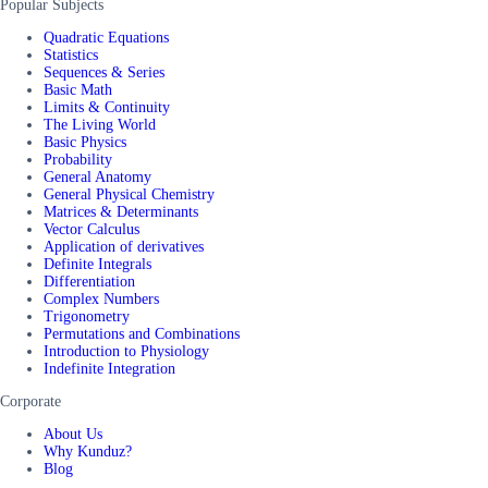
Popular Subjects
Quadratic Equations
Statistics
Sequences & Series
Basic Math
Limits & Continuity
The Living World
Basic Physics
Probability
General Anatomy
General Physical Chemistry
Matrices & Determinants
Vector Calculus
Application of derivatives
Definite Integrals
Differentiation
Complex Numbers
Trigonometry
Permutations and Combinations
Introduction to Physiology
Indefinite Integration
Corporate
About Us
Why Kunduz?
Blog