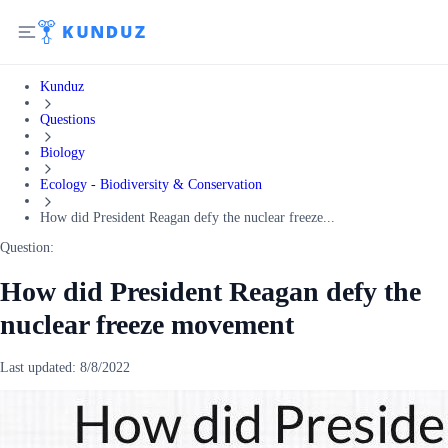
Kunduz
Questions
Biology
Ecology - Biodiversity & Conservation
How did President Reagan defy the nuclear freeze...
Question:
How did President Reagan defy the
nuclear freeze movement
Last updated:
8/8/2022