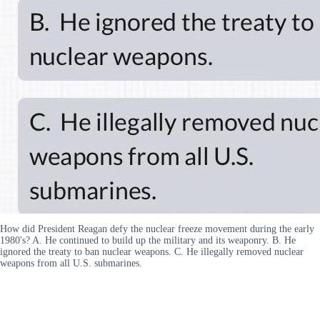
How did President Reagan defy the nuclear freeze movement during the early
1980's? A. He continued to build up the military and its weaponry. B. He
ignored the treaty to ban nuclear weapons. C. He illegally removed nuclear
weapons from all U.S. submarines.