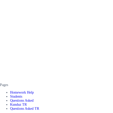
Pages
Homework Help
Students
Questions Asked
Kunduz TR
Questions Asked TR