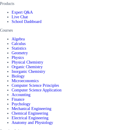
Products
Expert Q&A
Live Chat
School Dashboard
Courses
Algebra
Calculus
Statistics
Geometry
Physics
Physical Chemistry
Organic Chemistry
Inorganic Chemistry
Biology
Microeconomics
Computer Science Principles
Computer Science Application
Accounting
Finance
Psychology
Mechanical Engineering
Chemical Engineering
Electrical Engineering
Anatomy and Physiology