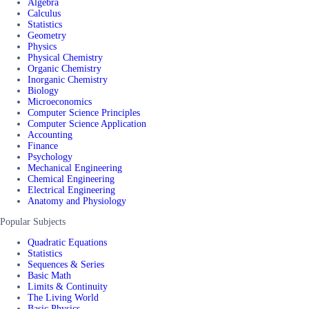
Algebra
Calculus
Statistics
Geometry
Physics
Physical Chemistry
Organic Chemistry
Inorganic Chemistry
Biology
Microeconomics
Computer Science Principles
Computer Science Application
Accounting
Finance
Psychology
Mechanical Engineering
Chemical Engineering
Electrical Engineering
Anatomy and Physiology
Popular Subjects
Quadratic Equations
Statistics
Sequences & Series
Basic Math
Limits & Continuity
The Living World
Basic Physics