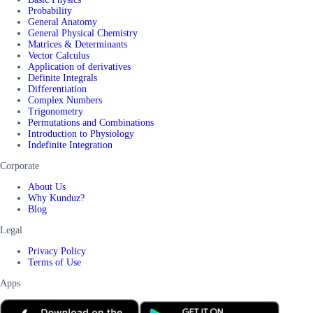
Probability
General Anatomy
General Physical Chemistry
Matrices & Determinants
Vector Calculus
Application of derivatives
Definite Integrals
Differentiation
Complex Numbers
Trigonometry
Permutations and Combinations
Introduction to Physiology
Indefinite Integration
Corporate
About Us
Why Kunduz?
Blog
Legal
Privacy Policy
Terms of Use
Apps