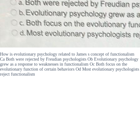
How is evolutionary psychology related to James s concept of functionalism
Ca Both were rejected by Freudian psychologists Ob Evolutionary psychology
grew as a response to weaknesses in functionalism Oc Both focus on the
evolutionary function of certain behaviors Od Most evolutionary psychologists
reject functionalism