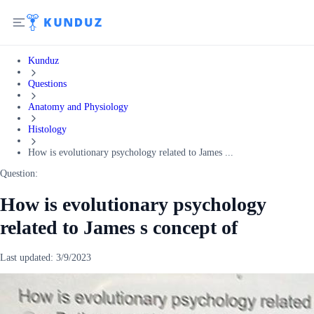
Kunduz
Questions
Anatomy and Physiology
Histology
How is evolutionary psychology related to James ...
Question:
How is evolutionary psychology
related to James s concept of
Last updated:
3/9/2023