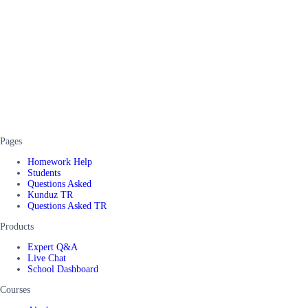
Pages
Homework Help
Students
Questions Asked
Kunduz TR
Questions Asked TR
Products
Expert Q&A
Live Chat
School Dashboard
Courses