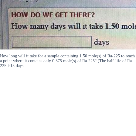
How long will it take for a sample containing 1.50 mole(s) of Ra-225 to reach
a point where it contains only 0.375 mole(s) of Ra-225? (The half-life of Ra-
225 is15 days.