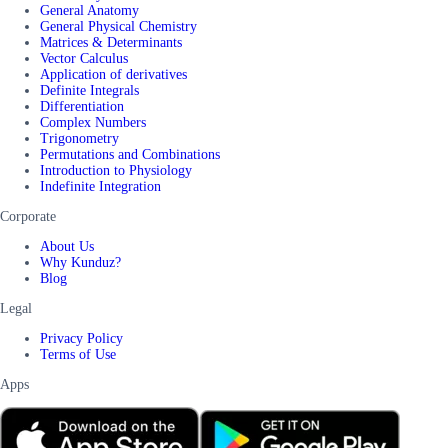
General Anatomy
General Physical Chemistry
Matrices & Determinants
Vector Calculus
Application of derivatives
Definite Integrals
Differentiation
Complex Numbers
Trigonometry
Permutations and Combinations
Introduction to Physiology
Indefinite Integration
Corporate
About Us
Why Kunduz?
Blog
Legal
Privacy Policy
Terms of Use
Apps