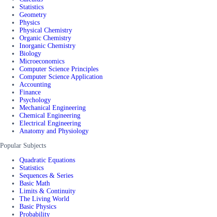
Statistics
Geometry
Physics
Physical Chemistry
Organic Chemistry
Inorganic Chemistry
Biology
Microeconomics
Computer Science Principles
Computer Science Application
Accounting
Finance
Psychology
Mechanical Engineering
Chemical Engineering
Electrical Engineering
Anatomy and Physiology
Popular Subjects
Quadratic Equations
Statistics
Sequences & Series
Basic Math
Limits & Continuity
The Living World
Basic Physics
Probability