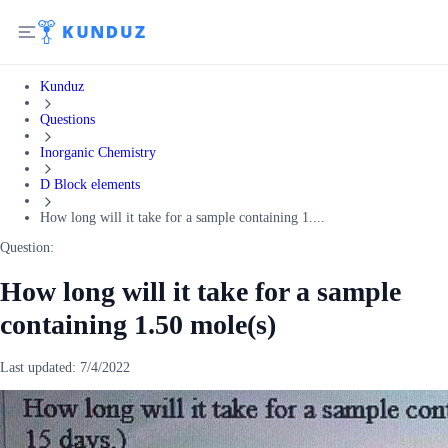
Kunduz
Questions
Inorganic Chemistry
D Block elements
How long will it take for a sample containing 1....
Question:
How long will it take for a sample
containing 1.50 mole(s)
Last updated:
7/4/2022