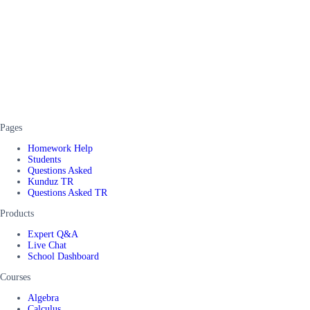
Pages
Homework Help
Students
Questions Asked
Kunduz TR
Questions Asked TR
Products
Expert Q&A
Live Chat
School Dashboard
Courses
Algebra
Calculus