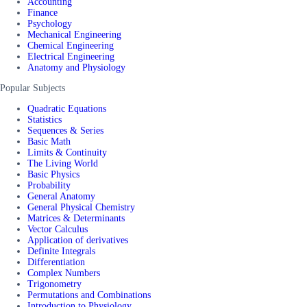
Accounting
Finance
Psychology
Mechanical Engineering
Chemical Engineering
Electrical Engineering
Anatomy and Physiology
Popular Subjects
Quadratic Equations
Statistics
Sequences & Series
Basic Math
Limits & Continuity
The Living World
Basic Physics
Probability
General Anatomy
General Physical Chemistry
Matrices & Determinants
Vector Calculus
Application of derivatives
Definite Integrals
Differentiation
Complex Numbers
Trigonometry
Permutations and Combinations
Introduction to Physiology