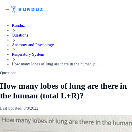
Kunduz
Questions
Anatomy and Physiology
Respiratory System
How many lobes of lung are there in the human (t...
Question:
How many lobes of lung are there in
the human (total L+R)?
Last updated:
8/8/2022