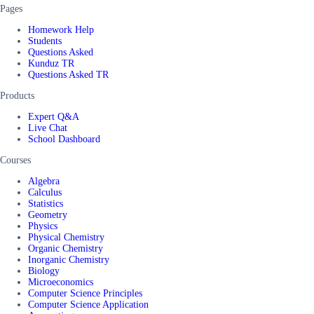
Pages
Homework Help
Students
Questions Asked
Kunduz TR
Questions Asked TR
Products
Expert Q&A
Live Chat
School Dashboard
Courses
Algebra
Calculus
Statistics
Geometry
Physics
Physical Chemistry
Organic Chemistry
Inorganic Chemistry
Biology
Microeconomics
Computer Science Principles
Computer Science Application