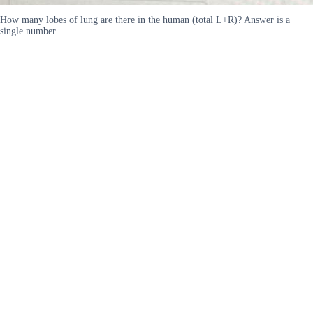
How many lobes of lung are there in the human (total L+R)? Answer is a
single number