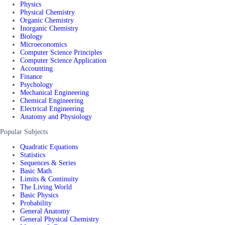
Physics
Physical Chemistry
Organic Chemistry
Inorganic Chemistry
Biology
Microeconomics
Computer Science Principles
Computer Science Application
Accounting
Finance
Psychology
Mechanical Engineering
Chemical Engineering
Electrical Engineering
Anatomy and Physiology
Popular Subjects
Quadratic Equations
Statistics
Sequences & Series
Basic Math
Limits & Continuity
The Living World
Basic Physics
Probability
General Anatomy
General Physical Chemistry