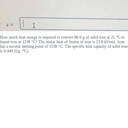
How much heat energy is required to convert 80.8 g of solid iron at 21 °C to
liquid iron at 1538 °C? The molar heat of fusion of iron is 13.8 kJ/mol. Iron
has a normal melting point of 1538 °C. The specific heat capacity of solid iron
is 0.449 J/(g. *C).