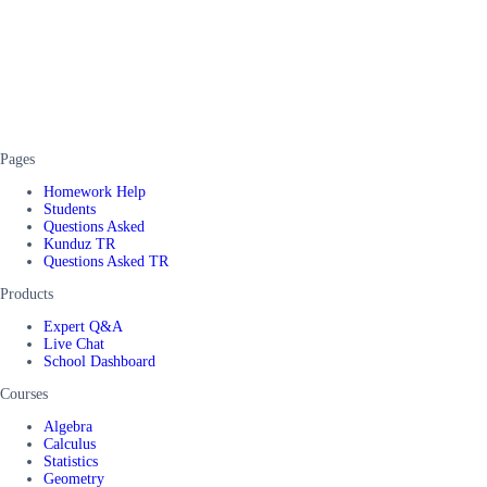
Pages
Homework Help
Students
Questions Asked
Kunduz TR
Questions Asked TR
Products
Expert Q&A
Live Chat
School Dashboard
Courses
Algebra
Calculus
Statistics
Geometry