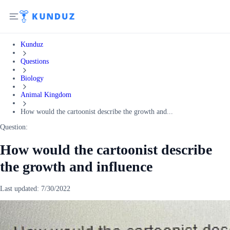
Kunduz
Questions
Biology
Animal Kingdom
How would the cartoonist describe the growth and...
Question:
How would the cartoonist describe
the growth and influence
Last updated:
7/30/2022