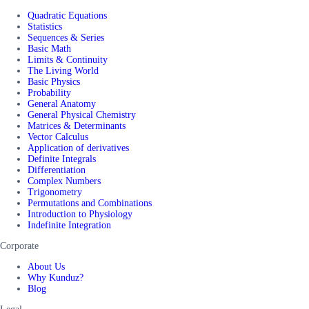
Quadratic Equations
Statistics
Sequences & Series
Basic Math
Limits & Continuity
The Living World
Basic Physics
Probability
General Anatomy
General Physical Chemistry
Matrices & Determinants
Vector Calculus
Application of derivatives
Definite Integrals
Differentiation
Complex Numbers
Trigonometry
Permutations and Combinations
Introduction to Physiology
Indefinite Integration
Corporate
About Us
Why Kunduz?
Blog