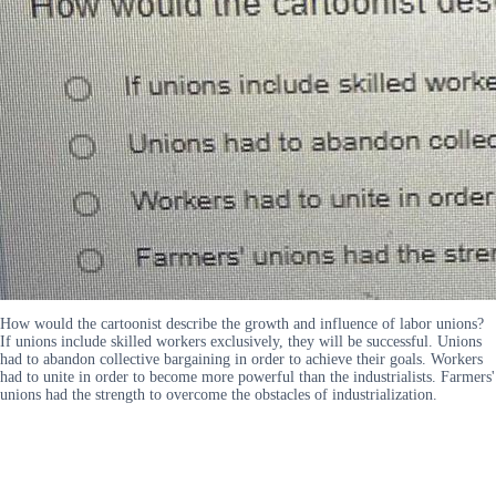
How would the cartoonist describe the growth and influence of labor unions?
If unions include skilled workers exclusively, they will be successful. Unions
had to abandon collective bargaining in order to achieve their goals. Workers
had to unite in order to become more powerful than the industrialists. Farmers'
unions had the strength to overcome the obstacles of industrialization.