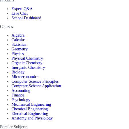
Products
Expert Q&A
Live Chat
School Dashboard
Courses
Algebra
Calculus
Statistics
Geometry
Physics
Physical Chemistry
Organic Chemistry
Inorganic Chemistry
Biology
Microeconomics
Computer Science Principles
Computer Science Application
Accounting
Finance
Psychology
Mechanical Engineering
Chemical Engineering
Electrical Engineering
Anatomy and Physiology
Popular Subjects