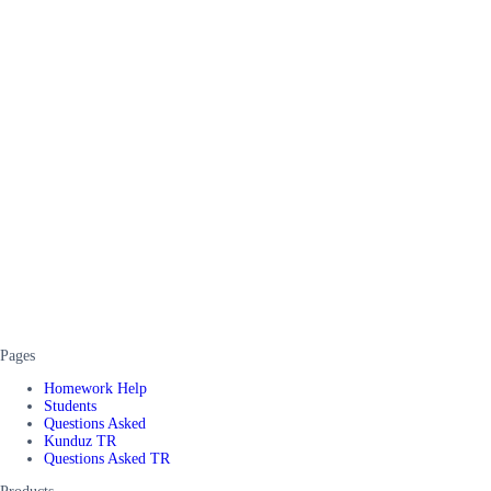
Pages
Homework Help
Students
Questions Asked
Kunduz TR
Questions Asked TR