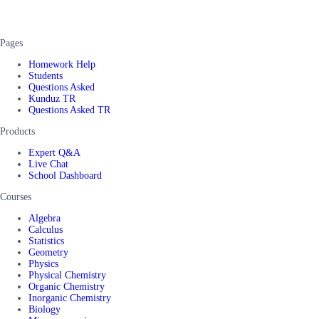
Pages
Homework Help
Students
Questions Asked
Kunduz TR
Questions Asked TR
Products
Expert Q&A
Live Chat
School Dashboard
Courses
Algebra
Calculus
Statistics
Geometry
Physics
Physical Chemistry
Organic Chemistry
Inorganic Chemistry
Biology