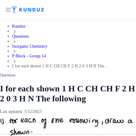
Kunduz
Questions
Inorganic Chemistry
P Block - Group 14
I for each shown 1 H C CH CH F 2 H 2 0 3 H N The...
Question:
I for each shown 1 H C CH CH F 2 H
2 0 3 H N The following
Last updated:
5/12/2023