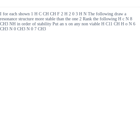
I for each shown 1 H C CH CH F 2 H 2 0 3 H N The following draw a
resonance structure more stable than the one 2 Rank the following H c N 8
CH3 NH in order of stability Put an x on any non viable H C11 CH H o N 6
CH3 N 0 CH3 N 0 7 CH3