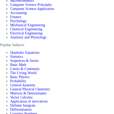
Microeconomics
Computer Science Principles
Computer Science Application
Accounting
Finance
Psychology
Mechanical Engineering
Chemical Engineering
Electrical Engineering
Anatomy and Physiology
Popular Subjects
Quadratic Equations
Statistics
Sequences & Series
Basic Math
Limits & Continuity
The Living World
Basic Physics
Probability
General Anatomy
General Physical Chemistry
Matrices & Determinants
Vector Calculus
Application of derivatives
Definite Integrals
Differentiation
Complex Numbers