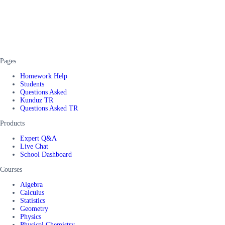
Pages
Homework Help
Students
Questions Asked
Kunduz TR
Questions Asked TR
Products
Expert Q&A
Live Chat
School Dashboard
Courses
Algebra
Calculus
Statistics
Geometry
Physics
Physical Chemistry