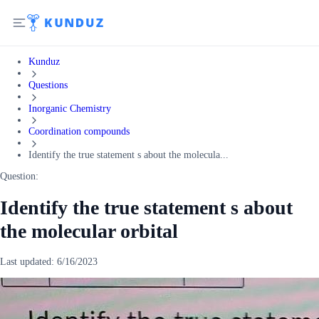
Kunduz
Questions
Inorganic Chemistry
Coordination compounds
Identify the true statement s about the molecula...
Question:
Identify the true statement s about
the molecular orbital
Last updated:
6/16/2023