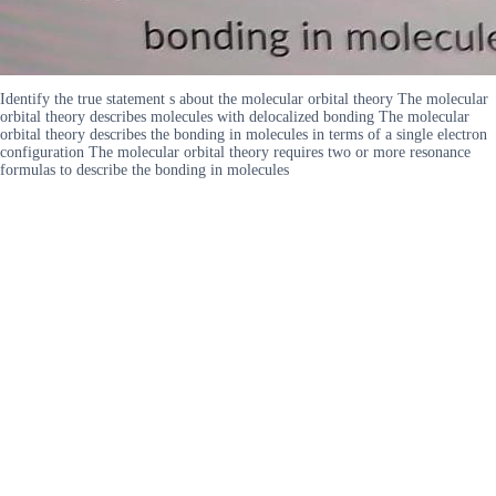
Identify the true statement s about the molecular orbital theory The molecular
orbital theory describes molecules with delocalized bonding The molecular
orbital theory describes the bonding in molecules in terms of a single electron
configuration The molecular orbital theory requires two or more resonance
formulas to describe the bonding in molecules