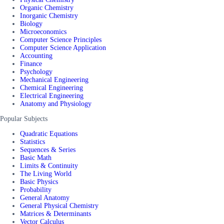
Organic Chemistry
Inorganic Chemistry
Biology
Microeconomics
Computer Science Principles
Computer Science Application
Accounting
Finance
Psychology
Mechanical Engineering
Chemical Engineering
Electrical Engineering
Anatomy and Physiology
Popular Subjects
Quadratic Equations
Statistics
Sequences & Series
Basic Math
Limits & Continuity
The Living World
Basic Physics
Probability
General Anatomy
General Physical Chemistry
Matrices & Determinants
Vector Calculus