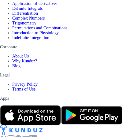
Application of derivatives
Definite Integrals
Differentiation
Complex Numbers
Trigonometry
Permutations and Combinations
Introduction to Physiology
Indefinite Integration
Corporate
About Us
Why Kunduz?
Blog
Legal
Privacy Policy
Terms of Use
Apps