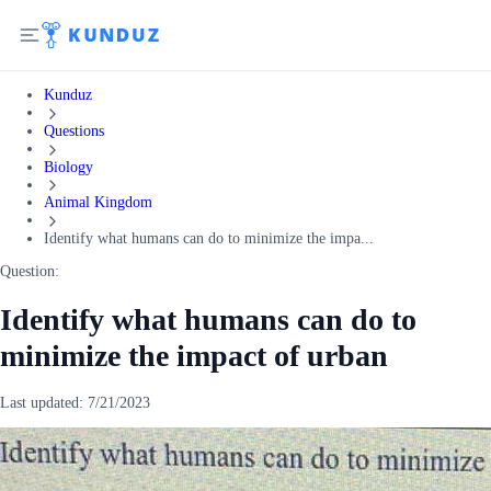
Kunduz
Questions
Biology
Animal Kingdom
Identify what humans can do to minimize the impa...
Question:
Identify what humans can do to
minimize the impact of urban
Last updated:
7/21/2023