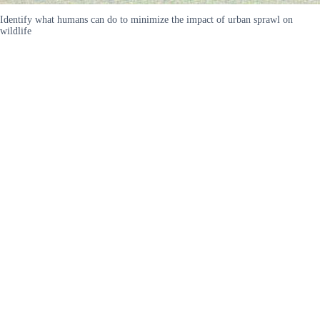
Identify what humans can do to minimize the impact of urban sprawl on
wildlife