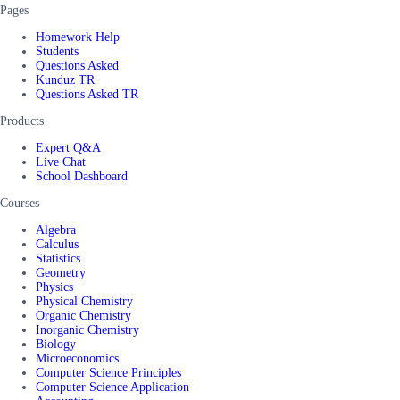
Pages
Homework Help
Students
Questions Asked
Kunduz TR
Questions Asked TR
Products
Expert Q&A
Live Chat
School Dashboard
Courses
Algebra
Calculus
Statistics
Geometry
Physics
Physical Chemistry
Organic Chemistry
Inorganic Chemistry
Biology
Microeconomics
Computer Science Principles
Computer Science Application