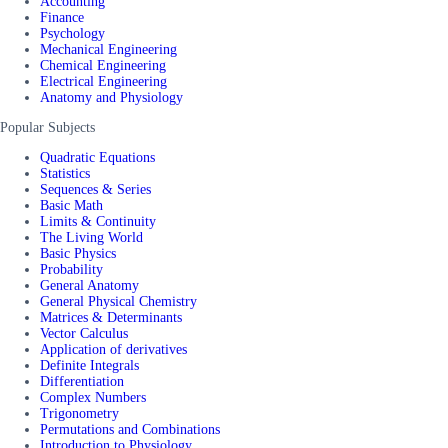
Accounting
Finance
Psychology
Mechanical Engineering
Chemical Engineering
Electrical Engineering
Anatomy and Physiology
Popular Subjects
Quadratic Equations
Statistics
Sequences & Series
Basic Math
Limits & Continuity
The Living World
Basic Physics
Probability
General Anatomy
General Physical Chemistry
Matrices & Determinants
Vector Calculus
Application of derivatives
Definite Integrals
Differentiation
Complex Numbers
Trigonometry
Permutations and Combinations
Introduction to Physiology