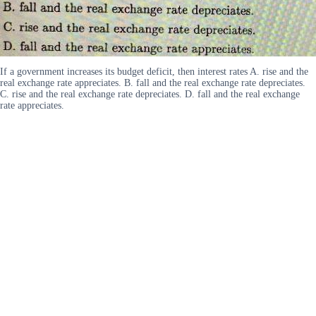
If a government increases its budget deficit, then interest rates A. rise and the
real exchange rate appreciates. B. fall and the real exchange rate depreciates.
C. rise and the real exchange rate depreciates. D. fall and the real exchange
rate appreciates.