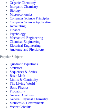
Organic Chemistry
Inorganic Chemistry
Biology
Microeconomics
Computer Science Principles
Computer Science Application
Accounting
Finance
Psychology
Mechanical Engineering
Chemical Engineering
Electrical Engineering
Anatomy and Physiology
Popular Subjects
Quadratic Equations
Statistics
Sequences & Series
Basic Math
Limits & Continuity
The Living World
Basic Physics
Probability
General Anatomy
General Physical Chemistry
Matrices & Determinants
Vector Calculus