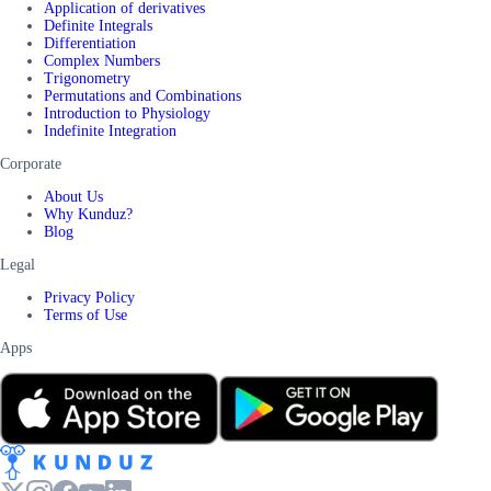
Application of derivatives
Definite Integrals
Differentiation
Complex Numbers
Trigonometry
Permutations and Combinations
Introduction to Physiology
Indefinite Integration
Corporate
About Us
Why Kunduz?
Blog
Legal
Privacy Policy
Terms of Use
Apps