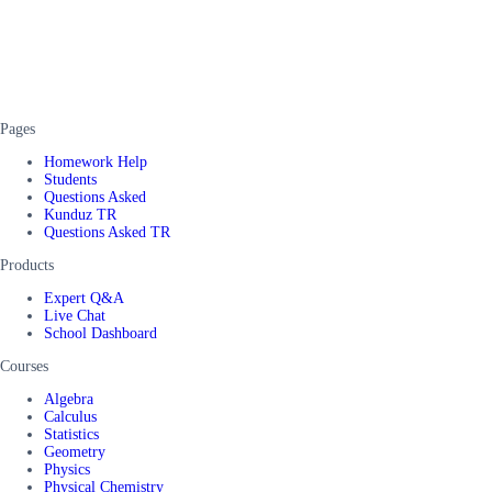
Pages
Homework Help
Students
Questions Asked
Kunduz TR
Questions Asked TR
Products
Expert Q&A
Live Chat
School Dashboard
Courses
Algebra
Calculus
Statistics
Geometry
Physics
Physical Chemistry