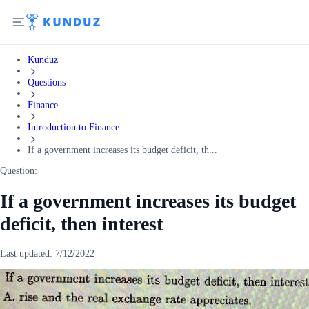
Kunduz
Questions
Finance
Introduction to Finance
If a government increases its budget deficit, th...
Question:
If a government increases its budget
deficit, then interest
Last updated:
7/12/2022